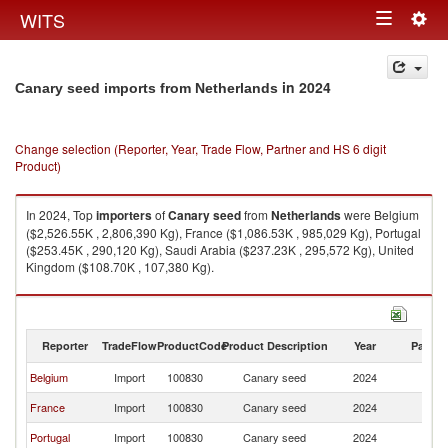
Togg
WITS
Toggle
navig
navigation
in 2024
Canary seed imports from Netherlands
Change selection (Reporter, Year, Trade Flow, Partner and HS 6 digit
Product)
In 2024, Top
importers
of
Canary seed
from
Netherlands
were Belgium
($2,526.55K , 2,806,390 Kg), France ($1,086.53K , 985,029 Kg), Portugal
($253.45K , 290,120 Kg), Saudi Arabia ($237.23K , 295,572 Kg), United
Kingdom ($108.70K , 107,380 Kg).
Canary seed exports by country in 2024
Reporter
TradeFlow
ProductCode
Product Description
Year
Partne
Belgium
Import
100830
Canary seed
2024
Ne
France
Import
100830
Canary seed
2024
Ne
Portugal
Import
100830
Canary seed
2024
Ne