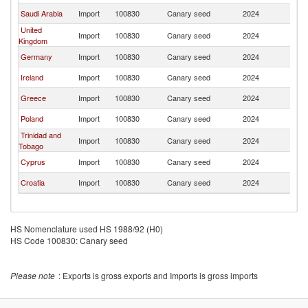
Saudi Arabia
Import
100830
Canary seed
2024
Ne
United
Import
100830
Canary seed
2024
Ne
Kingdom
Germany
Import
100830
Canary seed
2024
Ne
Ireland
Import
100830
Canary seed
2024
Ne
Greece
Import
100830
Canary seed
2024
Ne
Poland
Import
100830
Canary seed
2024
Ne
Trinidad and
Import
100830
Canary seed
2024
Ne
Tobago
Cyprus
Import
100830
Canary seed
2024
Ne
Croatia
Import
100830
Canary seed
2024
Ne
HS Nomenclature used HS 1988/92 (H0)
HS Code 100830: Canary seed
Please note
: Exports is gross exports and Imports is gross imports