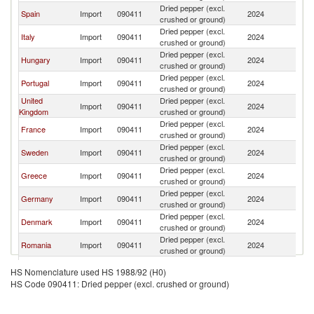
Dried pepper (excl.
Spain
Import
090411
2024
Ne
crushed or ground)
Dried pepper (excl.
Italy
Import
090411
2024
Ne
crushed or ground)
Dried pepper (excl.
Hungary
Import
090411
2024
Ne
crushed or ground)
Dried pepper (excl.
Portugal
Import
090411
2024
Ne
crushed or ground)
United
Dried pepper (excl.
Import
090411
2024
Ne
Kingdom
crushed or ground)
Dried pepper (excl.
France
Import
090411
2024
Ne
crushed or ground)
Dried pepper (excl.
Sweden
Import
090411
2024
Ne
crushed or ground)
Dried pepper (excl.
Greece
Import
090411
2024
Ne
crushed or ground)
Dried pepper (excl.
Germany
Import
090411
2024
Ne
crushed or ground)
Dried pepper (excl.
Denmark
Import
090411
2024
Ne
crushed or ground)
Dried pepper (excl.
Romania
Import
090411
2024
Ne
crushed or ground)
Dried pepper (excl.
Luxembourg
Import
090411
2024
Ne
HS Nomenclature used HS 1988/92 (H0)
crushed or ground)
HS Code 090411: Dried pepper (excl. crushed or ground)
Dried pepper (excl.
Switzerland
Import
090411
2024
Ne
crushed or ground)
Dried pepper (excl.