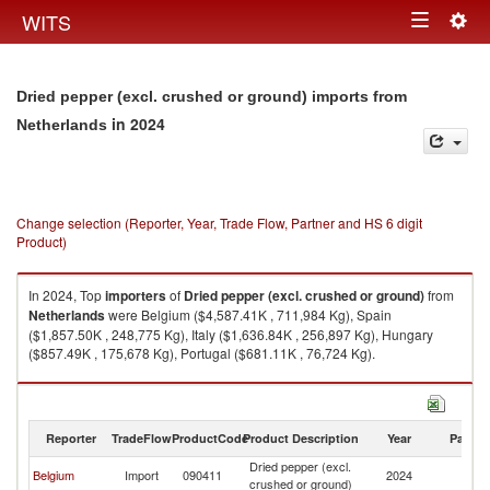
Togg
WITS
Toggle
navig
navigation
Dried pepper (excl. crushed or ground) imports from
in 2024
Netherlands
Change selection (Reporter, Year, Trade Flow, Partner and HS 6 digit
Product)
In 2024, Top
importers
of
Dried pepper (excl. crushed or ground)
from
Netherlands
were Belgium ($4,587.41K , 711,984 Kg), Spain
($1,857.50K , 248,775 Kg), Italy ($1,636.84K , 256,897 Kg), Hungary
($857.49K , 175,678 Kg), Portugal ($681.11K , 76,724 Kg).
Dried pepper (excl. crushed or ground) exports by country in 2024
Reporter
TradeFlow
ProductCode
Product Description
Year
Partne
Dried pepper (excl.
Belgium
Import
090411
2024
Ne
crushed or ground)