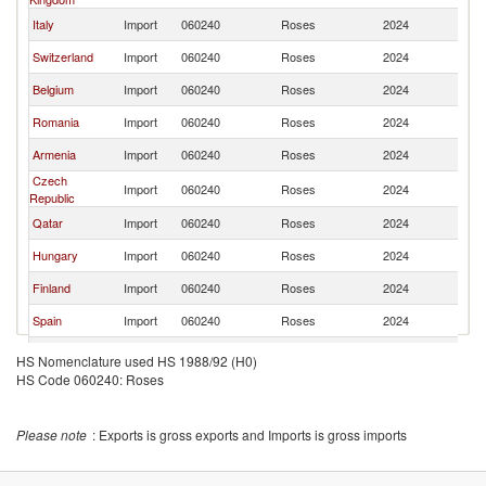
Italy
Import
060240
Roses
2024
Ne
Switzerland
Import
060240
Roses
2024
Ne
Belgium
Import
060240
Roses
2024
Ne
Romania
Import
060240
Roses
2024
Ne
Armenia
Import
060240
Roses
2024
Ne
Czech
Import
060240
Roses
2024
Ne
Republic
Qatar
Import
060240
Roses
2024
Ne
Hungary
Import
060240
Roses
2024
Ne
Finland
Import
060240
Roses
2024
Ne
Spain
Import
060240
Roses
2024
Ne
Poland
Import
060240
Roses
2024
Ne
HS Nomenclature used HS 1988/92 (H0)
HS Code 060240: Roses
Austria
Import
060240
Roses
2024
Ne
Sweden
Import
060240
Roses
2024
Ne
Please note
: Exports is gross exports and Imports is gross imports
Bulgaria
Import
060240
Roses
2024
Ne
Ireland
Import
060240
Roses
2024
Ne