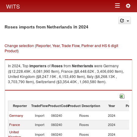
Togg
WITS
Toggle
navig
navigation
in 2024
Roses imports from Netherlands
Change selection (Reporter, Year, Trade Flow, Partner and HS 6 digit
Product)
In 2024, Top
importers
of
Roses
from
Netherlands
were Germany
($12,228.49K , 6,081,990 Item), France ($8,448.62K , 3,406,690 Item),
United Kingdom ($8,247.19K , 6,153,490 Item), Italy ($6,268.13K ,
3,703,790 Item), Switzerland ($3,354.40K , 1,060,580 Item).
Roses exports by country in 2024
Reporter
TradeFlow
ProductCode
Product Description
Year
Partne
Germany
Import
060240
Roses
2024
Ne
France
Import
060240
Roses
2024
Ne
United
Import
060240
Roses
2024
Ne
Kingdom