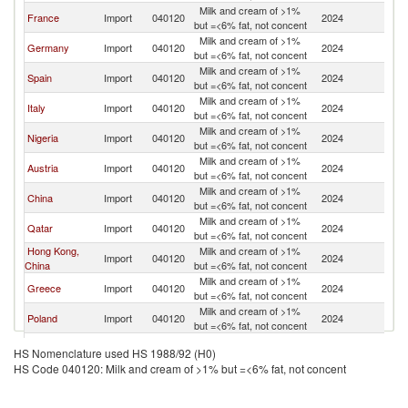
Milk and cream of >1%
France
Import
040120
2024
Ne
but =<6% fat, not concent
Milk and cream of >1%
Germany
Import
040120
2024
Ne
but =<6% fat, not concent
Milk and cream of >1%
Spain
Import
040120
2024
Ne
but =<6% fat, not concent
Milk and cream of >1%
Italy
Import
040120
2024
Ne
but =<6% fat, not concent
Milk and cream of >1%
Nigeria
Import
040120
2024
Ne
but =<6% fat, not concent
Milk and cream of >1%
Austria
Import
040120
2024
Ne
but =<6% fat, not concent
Milk and cream of >1%
China
Import
040120
2024
Ne
but =<6% fat, not concent
Milk and cream of >1%
Qatar
Import
040120
2024
Ne
but =<6% fat, not concent
Hong Kong,
Milk and cream of >1%
Import
040120
2024
Ne
China
but =<6% fat, not concent
Milk and cream of >1%
Greece
Import
040120
2024
Ne
but =<6% fat, not concent
Milk and cream of >1%
Poland
Import
040120
2024
Ne
but =<6% fat, not concent
Milk and cream of >1%
Croatia
Import
040120
2024
Ne
HS Nomenclature used HS 1988/92 (H0)
but =<6% fat, not concent
HS Code 040120: Milk and cream of >1% but =<6% fat, not concent
Milk and cream of >1%
Seychelles
Import
040120
2024
Ne
but =<6% fat, not concent
Milk and cream of >1%