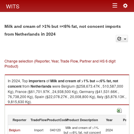
Togg
WITS
Toggle
navig
navigation
Milk and cream of >1% but =<6% fat, not concent imports
in 2024
from Netherlands
Change selection (Reporter, Year, Trade Flow, Partner and HS 6 digit
Product)
In 2024, Top
importers
of
Milk and cream of >1% but =<6% fat, not
concent
from
Netherlands
were Belgium ($258,673.47K , 510,587,000
Kg), France ($61,701.97K , 24,938,500 Kg), Germany ($41,531.66K ,
76,738,200 Kg), Spain ($22,078.27K , 20,008,800 Kg), Italy ($5,876.13K ,
9,815,630 Kg).
Milk and cream of >1% but =<6% fat, not concent exports by country in
2024
Reporter
TradeFlow
ProductCode
Product Description
Year
Partne
Milk and cream of >1%
Belgium
Import
040120
2024
Ne
but =<6% fat, not concent