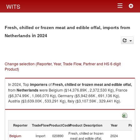
Togg
WITS
Toggle
navig
navigation
Fresh, chilled or frozen meat and edible offal, imports from
in 2024
Netherlands
Change selection (Reporter, Year, Trade Flow, Partner and HS 6 digit
Product)
In 2024, Top
importers
of
Fresh, chilled or frozen meat and edible offal,
from
Netherlands
were Belgium ($14,376.89K , 2,372,530 Kg), France
($6,374.99K , 1,066,070 Kg), Germany ($5,942.66K , 691,136 Kg),
Austria ($3,639.00K , 533,291 Kg), Italy ($3,107.59K , 329,441 Kg).
Fresh, chilled or frozen meat and edible offal, exports by country in 2024
Reporter
TradeFlow
ProductCode
Product Description
Year
Partne
Fresh, chilled or frozen
Belgium
Import
020890
2024
Ne
meat and edible offal,