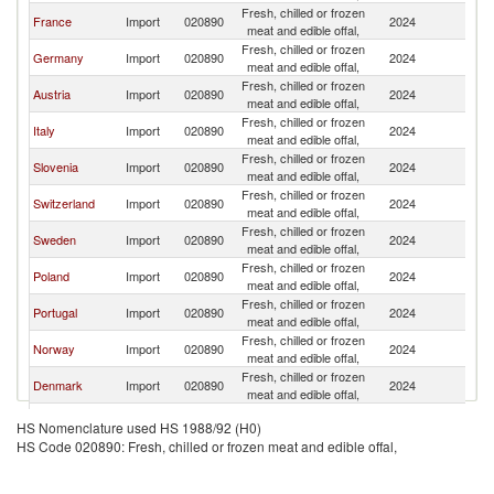
Fresh, chilled or frozen
France
Import
020890
2024
Ne
meat and edible offal,
Fresh, chilled or frozen
Germany
Import
020890
2024
Ne
meat and edible offal,
Fresh, chilled or frozen
Austria
Import
020890
2024
Ne
meat and edible offal,
Fresh, chilled or frozen
Italy
Import
020890
2024
Ne
meat and edible offal,
Fresh, chilled or frozen
Slovenia
Import
020890
2024
Ne
meat and edible offal,
Fresh, chilled or frozen
Switzerland
Import
020890
2024
Ne
meat and edible offal,
Fresh, chilled or frozen
Sweden
Import
020890
2024
Ne
meat and edible offal,
Fresh, chilled or frozen
Poland
Import
020890
2024
Ne
meat and edible offal,
Fresh, chilled or frozen
Portugal
Import
020890
2024
Ne
meat and edible offal,
Fresh, chilled or frozen
Norway
Import
020890
2024
Ne
meat and edible offal,
Fresh, chilled or frozen
Denmark
Import
020890
2024
Ne
meat and edible offal,
Fresh, chilled or frozen
Finland
Import
020890
2024
Ne
HS Nomenclature used HS 1988/92 (H0)
meat and edible offal,
HS Code 020890: Fresh, chilled or frozen meat and edible offal,
Fresh, chilled or frozen
Spain
Import
020890
2024
Ne
meat and edible offal,
Fresh, chilled or frozen