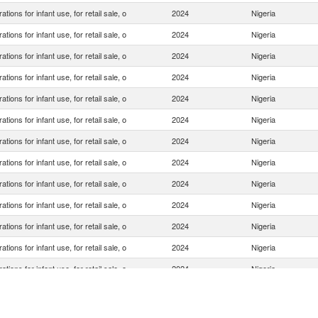
ations for infant use, for retail sale, o
2024
Nigeria
ations for infant use, for retail sale, o
2024
Nigeria
ations for infant use, for retail sale, o
2024
Nigeria
ations for infant use, for retail sale, o
2024
Nigeria
ations for infant use, for retail sale, o
2024
Nigeria
ations for infant use, for retail sale, o
2024
Nigeria
ations for infant use, for retail sale, o
2024
Nigeria
ations for infant use, for retail sale, o
2024
Nigeria
ations for infant use, for retail sale, o
2024
Nigeria
ations for infant use, for retail sale, o
2024
Nigeria
ations for infant use, for retail sale, o
2024
Nigeria
ations for infant use, for retail sale, o
2024
Nigeria
ations for infant use, for retail sale, o
2024
Nigeria
ations for infant use, for retail sale, o
2024
Nigeria