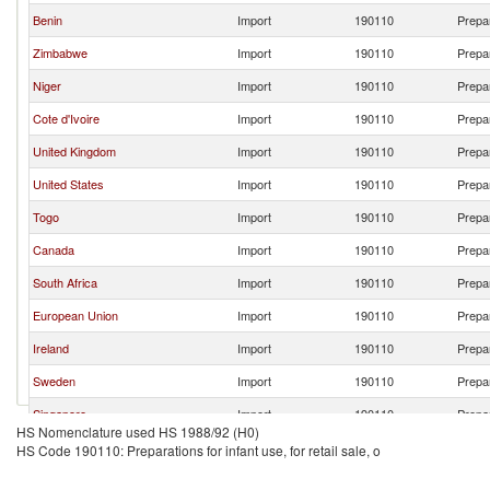
Benin
Import
190110
Prepar
Zimbabwe
Import
190110
Prepar
Niger
Import
190110
Prepar
Cote d'Ivoire
Import
190110
Prepar
United Kingdom
Import
190110
Prepar
United States
Import
190110
Prepar
Togo
Import
190110
Prepar
Canada
Import
190110
Prepar
South Africa
Import
190110
Prepar
European Union
Import
190110
Prepar
Ireland
Import
190110
Prepar
Sweden
Import
190110
Prepar
Singapore
Import
190110
Prepar
HS Nomenclature used HS 1988/92 (H0)
Korea, Rep.
Import
190110
Prepar
HS Code 190110: Preparations for infant use, for retail sale, o