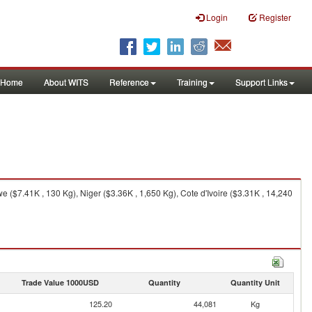
Login
Register
Home
About WITS
Reference
Training
Support Links
($7.41K , 130 Kg), Niger ($3.36K , 1,650 Kg), Cote d'Ivoire ($3.31K , 14,240
Trade Value 1000USD
Quantity
Quantity Unit
125.20
44,081
Kg