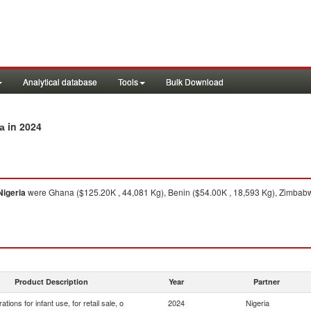
Analytical database
Tools
Bulk Download
in 2024
ia
Nigeria
were Ghana ($125.20K , 44,081 Kg), Benin ($54.00K , 18,593 Kg), Zimbabwe 
Product Description
Year
Partner
ations for infant use, for retail sale, o
2024
Nigeria