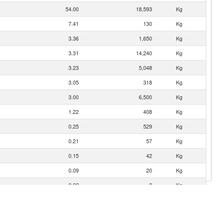
54.00
18,593
Kg
7.41
130
Kg
3.36
1,650
Kg
3.31
14,240
Kg
3.23
5,048
Kg
3.05
318
Kg
3.00
6,500
Kg
1.22
408
Kg
0.25
529
Kg
0.21
57
Kg
0.15
42
Kg
0.09
20
Kg
0.02
2
Kg
0.02
4
Kg