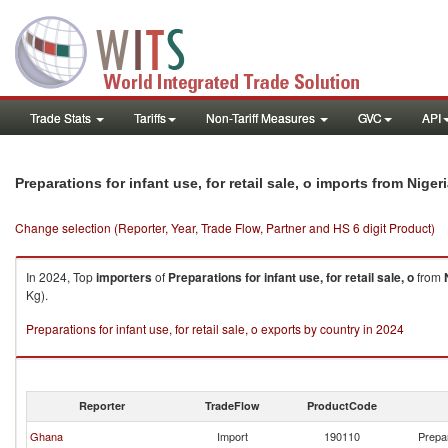
Trade Stats
Tariffs
Non-Tariff Measures
GVC
API
Preparations for infant use, for retail sale, o imports from Niger
Change selection (Reporter, Year, Trade Flow, Partner and HS 6 digit Product)
In 2024, Top
importers
of
Preparations for infant use, for retail sale, o
from
Kg).
Preparations for infant use, for retail sale, o exports by country in 2024
Reporter
TradeFlow
ProductCode
Ghana
Import
190110
Prepar