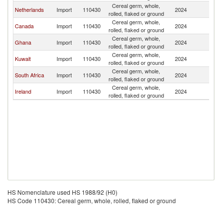
Cereal germ, whole,
Netherlands
Import
110430
2024
Ni
rolled, flaked or ground
Cereal germ, whole,
Canada
Import
110430
2024
Ni
rolled, flaked or ground
Cereal germ, whole,
Ghana
Import
110430
2024
Ni
rolled, flaked or ground
Cereal germ, whole,
Kuwait
Import
110430
2024
Ni
rolled, flaked or ground
Cereal germ, whole,
South Africa
Import
110430
2024
Ni
rolled, flaked or ground
Cereal germ, whole,
Ireland
Import
110430
2024
Ni
rolled, flaked or ground
HS Nomenclature used HS 1988/92 (H0)
HS Code 110430: Cereal germ, whole, rolled, flaked or ground