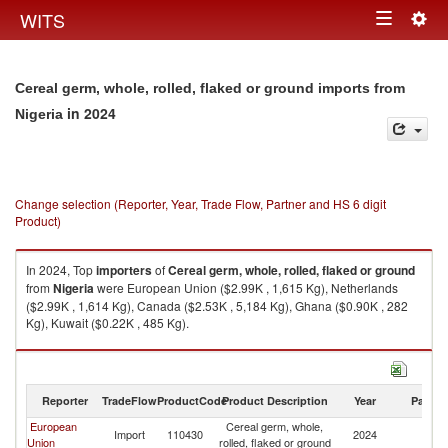
Togg
WITS
Toggle
navig
navigation
Cereal germ, whole, rolled, flaked or ground imports from
in 2024
Nigeria
Change selection (Reporter, Year, Trade Flow, Partner and HS 6 digit
Product)
In 2024, Top
importers
of
Cereal germ, whole, rolled, flaked or ground
from
Nigeria
were European Union ($2.99K , 1,615 Kg), Netherlands
($2.99K , 1,614 Kg), Canada ($2.53K , 5,184 Kg), Ghana ($0.90K , 282
Kg), Kuwait ($0.22K , 485 Kg).
Cereal germ, whole, rolled, flaked or ground exports by country in 2024
Reporter
TradeFlow
ProductCode
Product Description
Year
Partne
European
Cereal germ, whole,
Import
110430
2024
Ni
Union
rolled, flaked or ground