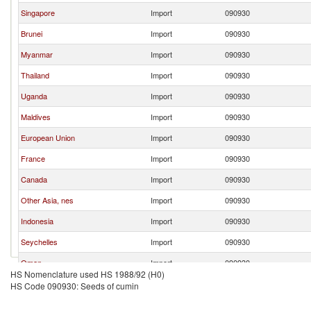
Singapore
Import
090930
Brunei
Import
090930
Myanmar
Import
090930
Thailand
Import
090930
Uganda
Import
090930
Maldives
Import
090930
European Union
Import
090930
France
Import
090930
Canada
Import
090930
Other Asia, nes
Import
090930
Indonesia
Import
090930
Seychelles
Import
090930
Oman
Import
090930
HS Nomenclature used HS 1988/92 (H0)
Cambodia
Import
090930
HS Code 090930: Seeds of cumin
Korea, Rep.
Import
090930