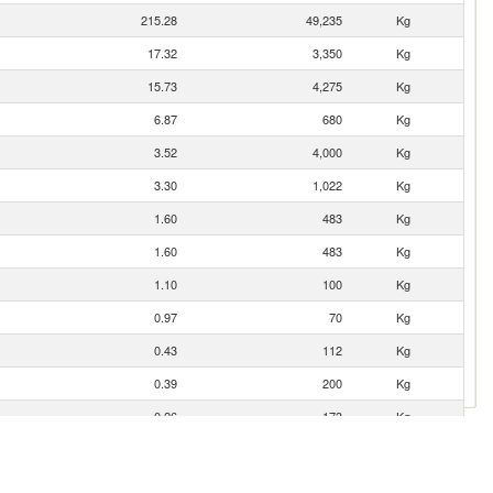
215.28
49,235
Kg
17.32
3,350
Kg
15.73
4,275
Kg
6.87
680
Kg
3.52
4,000
Kg
3.30
1,022
Kg
1.60
483
Kg
1.60
483
Kg
1.10
100
Kg
0.97
70
Kg
0.43
112
Kg
0.39
200
Kg
0.26
173
Kg
0.04
4
Kg
0.01
3
Kg