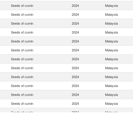
Seeds of cumin
2024
Malaysia
Seeds of cumin
2024
Malaysia
Seeds of cumin
2024
Malaysia
Seeds of cumin
2024
Malaysia
Seeds of cumin
2024
Malaysia
Seeds of cumin
2024
Malaysia
Seeds of cumin
2024
Malaysia
Seeds of cumin
2024
Malaysia
Seeds of cumin
2024
Malaysia
Seeds of cumin
2024
Malaysia
Seeds of cumin
2024
Malaysia
Seeds of cumin
2024
Malaysia
Seeds of cumin
2024
Malaysia
Seeds of cumin
2024
Malaysia
Seeds of cumin
2024
Malaysia