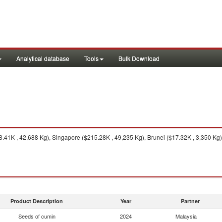
Analytical database
Tools
Bulk Download
8.41K , 42,688 Kg), Singapore ($215.28K , 49,235 Kg), Brunei ($17.32K , 3,350 Kg)
Product Description
Year
Partner
Seeds of cumin
2024
Malaysia