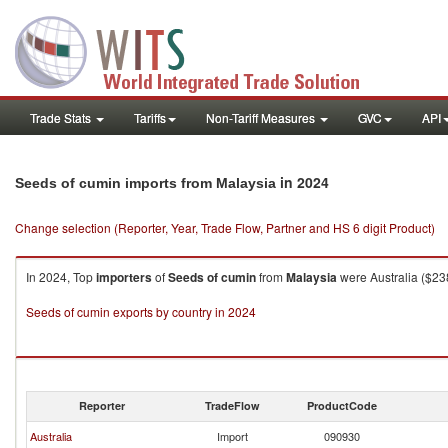
Trade Stats
Tariffs
Non-Tariff Measures
GVC
API
in 2024
Seeds of cumin imports from Malaysia
Change selection (Reporter, Year, Trade Flow, Partner and HS 6 digit Product)
In 2024, Top
importers
of
Seeds of cumin
from
Malaysia
were Australia ($23
Seeds of cumin exports by country in 2024
Reporter
TradeFlow
ProductCode
Australia
Import
090930