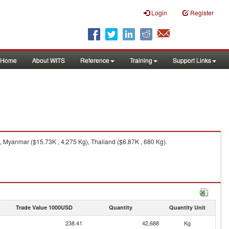
Login
Register
Home
About WITS
Reference
Training
Support Links
, Myanmar ($15.73K , 4,275 Kg), Thailand ($6.87K , 680 Kg).
Trade Value 1000USD
Quantity
Quantity Unit
238.41
42,688
Kg