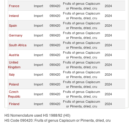
Fruits of genus Capiscum
France
Import
090420
2024
Ma
or Pimenta, dried, cru
Fruits of genus Capiscum
Ireland
Import
090420
2024
Ma
or Pimenta, dried, cru
Fruits of genus Capiscum
Spain
Import
090420
2024
Ma
or Pimenta, dried, cru
Fruits of genus Capiscum
Germany
Import
090420
2024
Ma
or Pimenta, dried, cru
Fruits of genus Capiscum
South Africa
Import
090420
2024
Ma
or Pimenta, dried, cru
Fruits of genus Capiscum
Austria
Import
090420
2024
Ma
or Pimenta, dried, cru
United
Fruits of genus Capiscum
Import
090420
2024
Ma
Kingdom
or Pimenta, dried, cru
Fruits of genus Capiscum
Italy
Import
090420
2024
Ma
or Pimenta, dried, cru
Fruits of genus Capiscum
Poland
Import
090420
2024
Ma
or Pimenta, dried, cru
Czech
Fruits of genus Capiscum
Import
090420
2024
Ma
Republic
or Pimenta, dried, cru
Fruits of genus Capiscum
Finland
Import
090420
2024
Ma
or Pimenta, dried, cru
Slovak
Fruits of genus Capiscum
Import
090420
2024
Ma
HS Nomenclature used HS 1988/92 (H0)
Republic
or Pimenta, dried, cru
HS Code 090420: Fruits of genus Capiscum or Pimenta, dried, cru
Fruits of genus Capiscum
Norway
Import
090420
2024
Ma
or Pimenta, dried, cru
Fruits of genus Capiscum