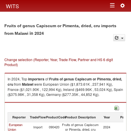
Togg
WITS
Toggle
navig
navigation
Fruits of genus Capiscum or Pimenta, dried, cru imports
in 2024
from Malawi
Change selection (Reporter, Year, Trade Flow, Partner and HS 6 digit
Product)
In 2024, Top
importers
of
Fruits of genus Capiscum or Pimenta, dried,
cru
from
Malawi
were European Union ($1,873.61K , 237,941 Kg),
France ($1,021.90K , 122,994 Kg), Ireland ($469.96K , 53,024 Kg), Spain
($375.98K , 31,358 Kg), Germany ($277.35K , 44,852 Kg).
Fruits of genus Capiscum or Pimenta, dried, cru exports by country in
2024
Reporter
TradeFlow
ProductCode
Product Description
Year
Partne
European
Fruits of genus Capiscum
Import
090420
2024
Ma
Union
or Pimenta, dried, cru