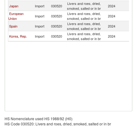
Livers and roes, dried,
Japan
Import
030520
2024
Ma
smoked, salted or in br
European
Livers and roes, dried,
Import
030520
2024
Ma
Union
smoked, salted or in br
Livers and roes, dried,
Spain
Import
030520
2024
Ma
smoked, salted or in br
Livers and roes, dried,
Korea, Rep.
Import
030520
2024
Ma
smoked, salted or in br
HS Nomenclature used HS 1988/92 (H0)
HS Code 030520: Livers and roes, dried, smoked, salted or in br