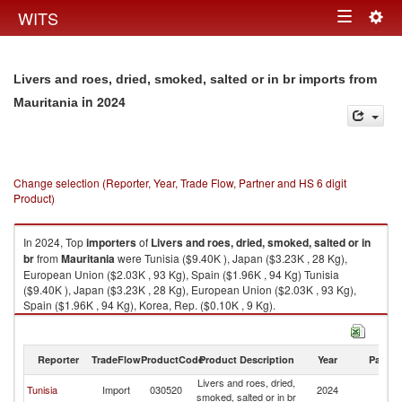
Togg
WITS
Toggle
navig
navigation
Livers and roes, dried, smoked, salted or in br imports from
in 2024
Mauritania
Change selection (Reporter, Year, Trade Flow, Partner and HS 6 digit
Product)
In 2024, Top
importers
of
Livers and roes, dried, smoked, salted or in
br
from
Mauritania
were Tunisia ($9.40K ), Japan ($3.23K , 28 Kg),
European Union ($2.03K , 93 Kg), Spain ($1.96K , 94 Kg) Tunisia
($9.40K ), Japan ($3.23K , 28 Kg), European Union ($2.03K , 93 Kg),
Spain ($1.96K , 94 Kg), Korea, Rep. ($0.10K , 9 Kg).
Livers and roes, dried, smoked, salted or in br exports by country in 2024
Reporter
TradeFlow
ProductCode
Product Description
Year
Partne
Livers and roes, dried,
Tunisia
Import
030520
2024
Ma
smoked, salted or in br