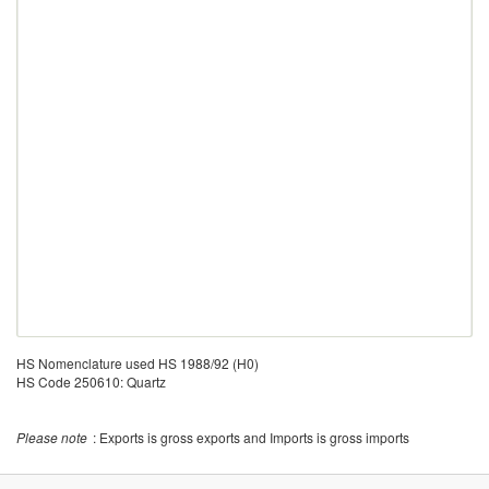
HS Nomenclature used HS 1988/92 (H0)
HS Code 250610: Quartz
Please note
: Exports is gross exports and Imports is gross imports