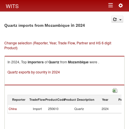
Togg
WITS
Toggle
navig
navigation
in 2024
Quartz imports from Mozambique
Change selection (Reporter, Year, Trade Flow, Partner and HS 6 digit
Product)
In 2024, Top
importers
of
Quartz
from
Mozambique
were .
Quartz exports by country in 2024
Reporter
TradeFlow
ProductCode
Product Description
Year
Partne
China
Import
250610
Quartz
2024
M