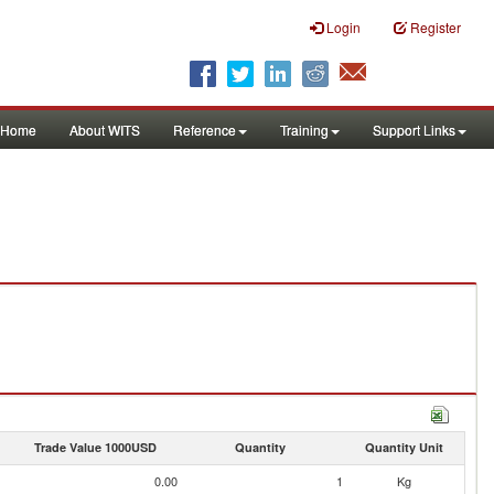
Login
Register
Home
About WITS
Reference
Training
Support Links
Trade Value 1000USD
Quantity
Quantity Unit
0.00
1
Kg