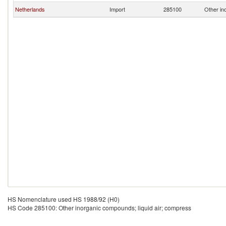
Netherlands
Import
285100
Other in
HS Nomenclature used HS 1988/92 (H0)
HS Code 285100: Other inorganic compounds; liquid air; compress