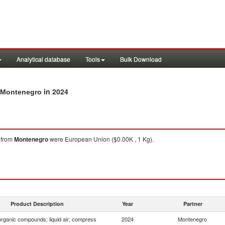
Analytical database
Tools
Bulk Download
in 2024
m Montenegro
from
Montenegro
were European Union ($0.00K , 1 Kg).
Product Description
Year
Partner
organic compounds; liquid air; compress
2024
Montenegro