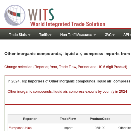
Trade Stats
Tariffs
Non-Tariff Measures
GVC
API
Other inorganic compounds; liquid air; compress imports fro
Change selection (Reporter, Year, Trade Flow, Partner and HS 6 digit Product)
In 2024, Top
importers
of
Other inorganic compounds; liquid air; compress
Other inorganic compounds; liquid air; compress exports by country in 2024
Reporter
TradeFlow
ProductCode
European Union
Import
285100
Other in