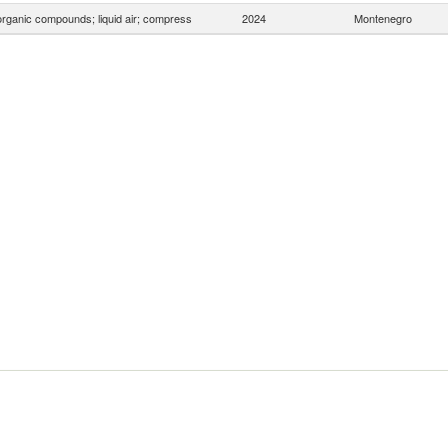
organic compounds; liquid air; compress
2024
Montenegro