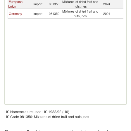
European
Mixtures of dried fruit and
Import
081350
2024
M
Union
nuts, nes
Mixtures of dried fruit and
Germany
Import
081350
2024
M
nuts, nes
HS Nomenclature used HS 1988/92 (H0)
HS Code 081350: Mixtures of dried fruit and nuts, nes