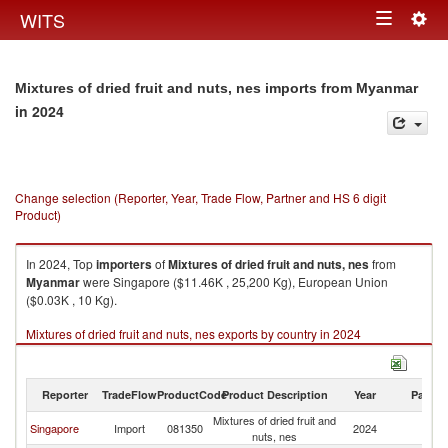
Togg
WITS
Toggle
navig
navigation
Mixtures of dried fruit and nuts, nes imports from Myanmar
in 2024
Change selection (Reporter, Year, Trade Flow, Partner and HS 6 digit
Product)
In 2024, Top
importers
of
Mixtures of dried fruit and nuts, nes
from
Myanmar
were Singapore ($11.46K , 25,200 Kg), European Union
($0.03K , 10 Kg).
Mixtures of dried fruit and nuts, nes exports by country in 2024
Reporter
TradeFlow
ProductCode
Product Description
Year
Partne
Mixtures of dried fruit and
Singapore
Import
081350
2024
M
nuts, nes