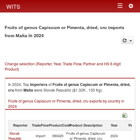
Togg
WITS
Toggle
navig
navigation
Fruits of genus Capiscum or Pimenta, dried, cru imports
in 2024
from Malta
Change selection (Reporter, Year, Trade Flow, Partner and HS 6 digit
Product)
In 2024, Top
importers
of
Fruits of genus Capiscum or Pimenta, dried,
cru
from
Malta
were Slovak Republic ($1.32K , 130 Kg).
Fruits of genus Capiscum or Pimenta, dried, cru exports by country in
2024
Reporter
TradeFlow
ProductCode
Product Description
Year
Partne
Slovak
Fruits of genus Capiscum
Import
090420
2024
Ma
Republic
or Pimenta, dried, cru