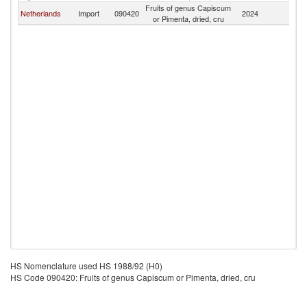
Fruits of genus Capiscum
Netherlands
Import
090420
2024
Ma
or Pimenta, dried, cru
HS Nomenclature used HS 1988/92 (H0)
HS Code 090420: Fruits of genus Capiscum or Pimenta, dried, cru