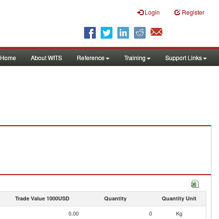
Login
Register
Home
About WITS
Reference
Training
Support Links
Trade Value 1000USD
Quantity
Quantity Unit
0.00
0
Kg