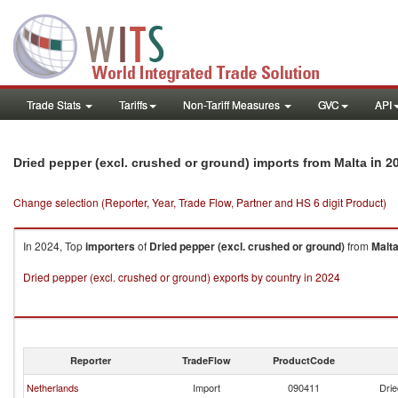
Trade Stats
Tariffs
Non-Tariff Measures
GVC
API
in 2
Dried pepper (excl. crushed or ground) imports from Malta
Change selection (Reporter, Year, Trade Flow, Partner and HS 6 digit Product)
In 2024, Top
importers
of
Dried pepper (excl. crushed or ground)
from
Malt
Dried pepper (excl. crushed or ground) exports by country in 2024
Reporter
TradeFlow
ProductCode
Netherlands
Import
090411
Drie