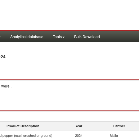
Analytical database
Tools
Bulk Download
024
a
were .
Product Description
Year
Partner
d pepper (excl. crushed or ground)
2024
Malta