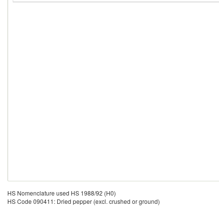
HS Nomenclature used HS 1988/92 (H0)
HS Code 090411: Dried pepper (excl. crushed or ground)