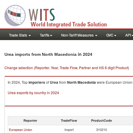
Trade Stats
Tariffs
Non-Tariff Measures
GVC
API
in 2024
Urea imports from North Macedonia
Change selection (Reporter, Year, Trade Flow, Partner and HS 6 digit Product)
In 2024, Top
importers
of
Urea
from
North Macedonia
were European Union (
Urea exports by country in 2024
Reporter
TradeFlow
ProductCode
European Union
Import
310210