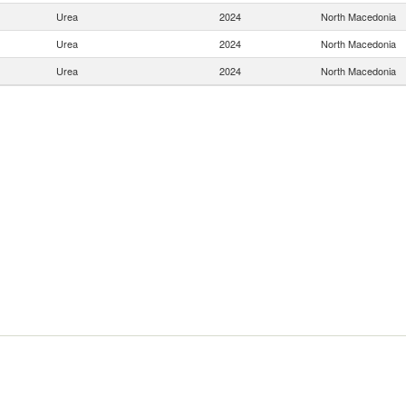
Urea
2024
North Macedonia
Urea
2024
North Macedonia
Urea
2024
North Macedonia