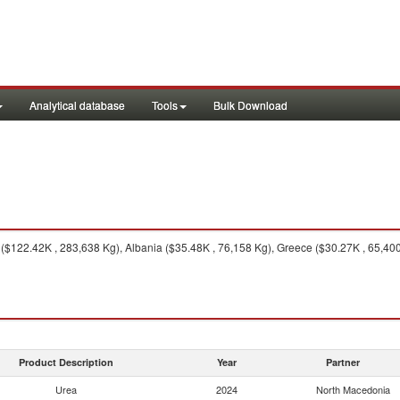
Analytical database
Tools
Bulk Download
$122.42K , 283,638 Kg), Albania ($35.48K , 76,158 Kg), Greece ($30.27K , 65,400
Product Description
Year
Partner
Urea
2024
North Macedonia