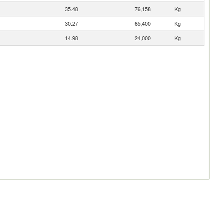
35.48
76,158
Kg
30.27
65,400
Kg
14.98
24,000
Kg