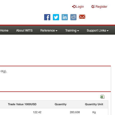
Login
Register
Home
About WITS
Reference
Training
Support Links
 Kg).
Trade Value 1000USD
Quantity
Quantity Unit
122.42
283,638
Kg