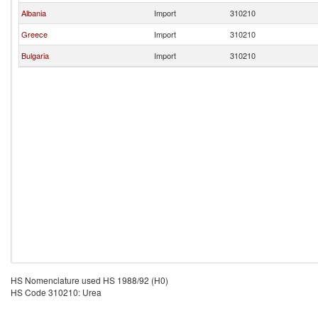
Albania
Import
310210
Greece
Import
310210
Bulgaria
Import
310210
HS Nomenclature used HS 1988/92 (H0)
HS Code 310210: Urea