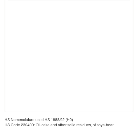
HS Nomenclature used HS 1988/92 (H0)
HS Code 230400: Oil-cake and other solid residues, of soya-bean