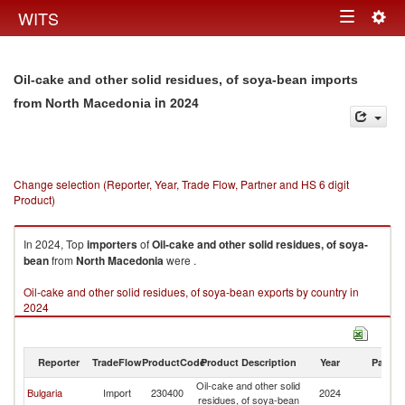
Togg
WITS
Toggle
navig
navigation
Oil-cake and other solid residues, of soya-bean imports
in 2024
from North Macedonia
Change selection (Reporter, Year, Trade Flow, Partner and HS 6 digit
Product)
In 2024, Top
importers
of
Oil-cake and other solid residues, of soya-
bean
from
North Macedonia
were .
Oil-cake and other solid residues, of soya-bean exports by country in
2024
Reporter
TradeFlow
ProductCode
Product Description
Year
Partne
Oil-cake and other solid
No
Bulgaria
Import
230400
2024
residues, of soya-bean
M