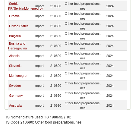
Serbia,
Other food preparations,
No
Import
210690
2024
FR(Serbia/Montenegro)
nes
M
Other food preparations,
No
Croatia
Import
210690
2024
nes
M
Other food preparations,
No
United States
Import
210690
2024
nes
M
Other food preparations,
No
Bulgaria
Import
210690
2024
nes
M
Bosnia and
Other food preparations,
No
Import
210690
2024
Herzegovina
nes
M
Other food preparations,
No
Albania
Import
210690
2024
nes
M
Other food preparations,
No
Slovenia
Import
210690
2024
nes
M
Other food preparations,
No
Montenegro
Import
210690
2024
nes
M
Other food preparations,
No
Sweden
Import
210690
2024
nes
M
Other food preparations,
No
Germany
Import
210690
2024
nes
M
Other food preparations,
No
Australia
Import
210690
2024
nes
M
Other food preparations,
No
Romania
Import
210690
2024
HS Nomenclature used HS 1988/92 (H0)
nes
M
HS Code 210690: Other food preparations, nes
Other food preparations,
No
Belgium
Import
210690
2024
nes
M
Other food preparations,
No