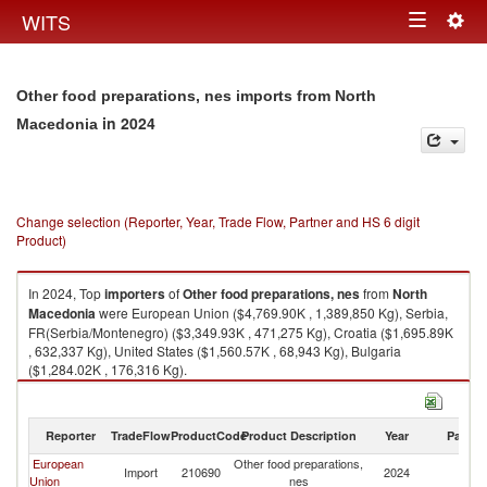
Togg
WITS
Toggle
navig
navigation
Other food preparations, nes imports from North
in 2024
Macedonia
Change selection (Reporter, Year, Trade Flow, Partner and HS 6 digit
Product)
In 2024, Top
importers
of
Other food preparations, nes
from
North
Macedonia
were European Union ($4,769.90K , 1,389,850 Kg), Serbia,
FR(Serbia/Montenegro) ($3,349.93K , 471,275 Kg), Croatia ($1,695.89K
, 632,337 Kg), United States ($1,560.57K , 68,943 Kg), Bulgaria
($1,284.02K , 176,316 Kg).
Other food preparations, nes exports by country in 2024
Reporter
TradeFlow
ProductCode
Product Description
Year
Partne
European
Other food preparations,
No
Import
210690
2024
Union
nes
M