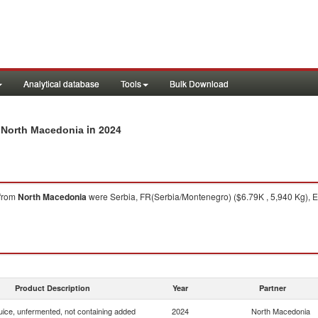
Analytical database
Tools
Bulk Download
in 2024
m North Macedonia
from
North Macedonia
were Serbia, FR(Serbia/Montenegro) ($6.79K , 5,940 Kg), E
Product Description
Year
Partner
uice, unfermented, not containing added
2024
North Macedonia