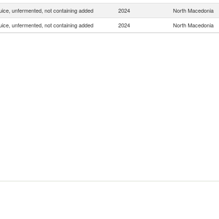
uice, unfermented, not containing added
2024
North Macedonia
uice, unfermented, not containing added
2024
North Macedonia