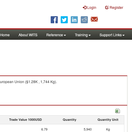
Login
Register
Home
About WITS
Reference
Training
Support Links
uropean Union ($1.28K , 1,744 Kg).
Trade Value 1000USD
Quantity
Quantity Unit
6.79
5,940
Kg