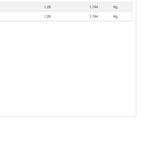
1.28
1,744
Kg
1.28
1,744
Kg