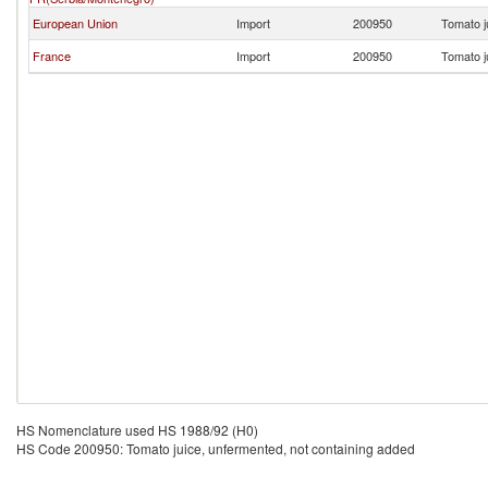
European Union
Import
200950
Tomato j
France
Import
200950
Tomato j
HS Nomenclature used HS 1988/92 (H0)
HS Code 200950: Tomato juice, unfermented, not containing added