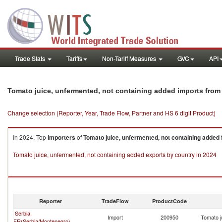
Trade Stats
Tariffs
Non-Tariff Measures
GVC
API
Tomato juice, unfermented, not containing added imports fro
Change selection (Reporter, Year, Trade Flow, Partner and HS 6 digit Product)
In 2024, Top
importers
of
Tomato juice, unfermented, not containing added
Tomato juice, unfermented, not containing added exports by country in 2024
Reporter
TradeFlow
ProductCode
Serbia,
Import
200950
Tomato j
FR(Serbia/Montenegro)