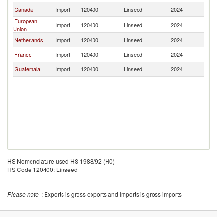
Canada
Import
120400
Linseed
2024
M
European
Import
120400
Linseed
2024
M
Union
Netherlands
Import
120400
Linseed
2024
M
France
Import
120400
Linseed
2024
M
Guatemala
Import
120400
Linseed
2024
M
HS Nomenclature used HS 1988/92 (H0)
HS Code 120400: Linseed
Please note
: Exports is gross exports and Imports is gross imports