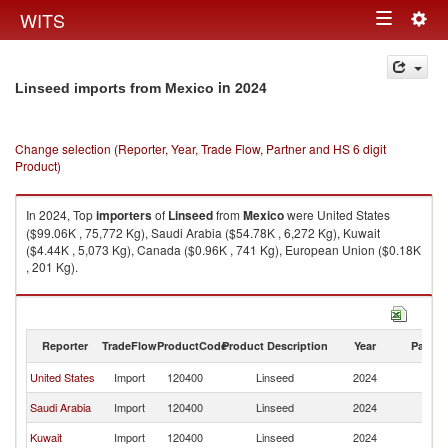
Togg
WITS
Toggle
navig
navigation
in 2024
Linseed imports from Mexico
Change selection (Reporter, Year, Trade Flow, Partner and HS 6 digit
Product)
In 2024, Top
importers
of
Linseed
from
Mexico
were United States
($99.06K , 75,772 Kg), Saudi Arabia ($54.78K , 6,272 Kg), Kuwait
($4.44K , 5,073 Kg), Canada ($0.96K , 741 Kg), European Union ($0.18K
, 201 Kg).
Linseed exports by country in 2024
Reporter
TradeFlow
ProductCode
Product Description
Year
Partne
United States
Import
120400
Linseed
2024
M
Saudi Arabia
Import
120400
Linseed
2024
M
Kuwait
Import
120400
Linseed
2024
M