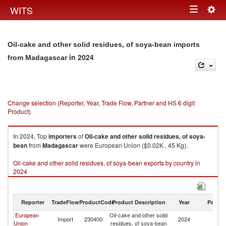
Togg
WITS
Toggle
navig
navigation
Oil-cake and other solid residues, of soya-bean imports
in 2024
from Madagascar
Change selection (Reporter, Year, Trade Flow, Partner and HS 6 digit
Product)
In 2024, Top
importers
of
Oil-cake and other solid residues, of soya-
bean
from
Madagascar
were European Union ($0.02K , 45 Kg).
Oil-cake and other solid residues, of soya-bean exports by country in
2024
Reporter
TradeFlow
ProductCode
Product Description
Year
Partne
European
Oil-cake and other solid
Import
230400
2024
M
Union
residues, of soya-bean