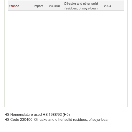
Oil-cake and other solid
France
Import
230400
2024
M
residues, of soya-bean
HS Nomenclature used HS 1988/92 (H0)
HS Code 230400: Oil-cake and other solid residues, of soya-bean