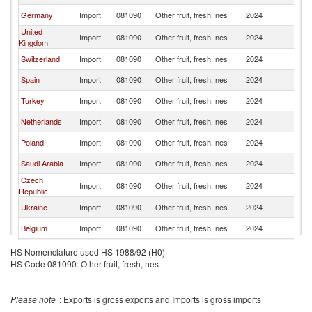
Germany
Import
081090
Other fruit, fresh, nes
2024
M
United
Import
081090
Other fruit, fresh, nes
2024
M
Kingdom
Switzerland
Import
081090
Other fruit, fresh, nes
2024
M
Spain
Import
081090
Other fruit, fresh, nes
2024
M
Turkey
Import
081090
Other fruit, fresh, nes
2024
M
Netherlands
Import
081090
Other fruit, fresh, nes
2024
M
Poland
Import
081090
Other fruit, fresh, nes
2024
M
Saudi Arabia
Import
081090
Other fruit, fresh, nes
2024
M
Czech
Import
081090
Other fruit, fresh, nes
2024
M
Republic
Ukraine
Import
081090
Other fruit, fresh, nes
2024
M
Belgium
Import
081090
Other fruit, fresh, nes
2024
M
Austria
Import
081090
Other fruit, fresh, nes
2024
M
HS Nomenclature used HS 1988/92 (H0)
HS Code 081090: Other fruit, fresh, nes
Canada
Import
081090
Other fruit, fresh, nes
2024
M
Kuwait
Import
081090
Other fruit, fresh, nes
2024
M
Please note
: Exports is gross exports and Imports is gross imports
Oman
Import
081090
Other fruit, fresh, nes
2024
M