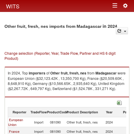
Togg
WITS
Toggle
navig
navigation
in 2024
Other fruit, fresh, nes imports from Madagascar
Change selection (Reporter, Year, Trade Flow, Partner and HS 6 digit
Product)
In 2024, Top
importers
of
Other fruit, fresh, nes
from
Madagascar
were
European Union ($32,123.42K , 13,350,700 Kg), France ($20,509.60K ,
8,648,910 Kg), Germany ($10,566.65K , 2,935,640 Kg), United Kingdom
($2,267.72K , 649,797 Kg), Switzerland ($1,524.78K , 331,271 Kg).
Other fruit, fresh, nes exports by country in 2024
Reporter
TradeFlow
ProductCode
Product Description
Year
Partne
European
Import
081090
Other fruit, fresh, nes
2024
M
Union
France
Import
081090
Other fruit, fresh, nes
2024
M