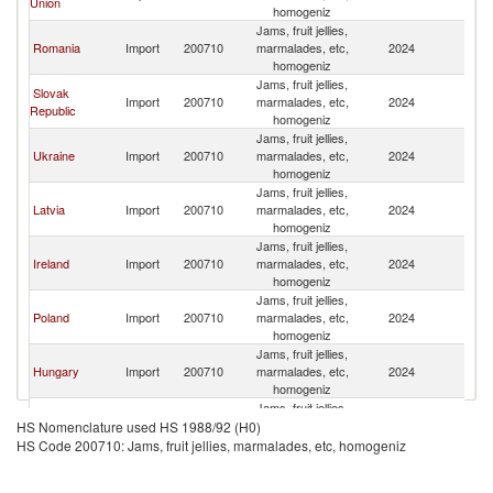
Union
homogeniz
Jams, fruit jellies,
Romania
Import
200710
marmalades, etc,
2024
M
homogeniz
Jams, fruit jellies,
Slovak
Import
200710
marmalades, etc,
2024
M
Republic
homogeniz
Jams, fruit jellies,
Ukraine
Import
200710
marmalades, etc,
2024
M
homogeniz
Jams, fruit jellies,
Latvia
Import
200710
marmalades, etc,
2024
M
homogeniz
Jams, fruit jellies,
Ireland
Import
200710
marmalades, etc,
2024
M
homogeniz
Jams, fruit jellies,
Poland
Import
200710
marmalades, etc,
2024
M
homogeniz
Jams, fruit jellies,
Hungary
Import
200710
marmalades, etc,
2024
M
homogeniz
Jams, fruit jellies,
Lithuania
Import
200710
marmalades, etc,
2024
M
HS Nomenclature used HS 1988/92 (H0)
homogeniz
HS Code 200710: Jams, fruit jellies, marmalades, etc, homogeniz