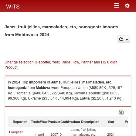
Togg
WITS
Toggle
navig
navigation
Jams, fruit jellies, marmalades, etc, homogeniz imports
in 2024
from Moldova
Change selection (Reporter, Year, Trade Flow, Partner and HS 6 digit
Product)
In 2024, Top
importers
of
Jams, fruit jellies, marmalades, etc,
homogeniz
from
Moldova
were European Union ($580.89K , 329,197
Kg), Romania ($480.64K , 227,440 Kg), Slovak Republic ($98.06K ,
99,360 Kg), Ukraine ($35.54K , 14,994 Kg), Latvia ($2.20K , 1,243 Kg).
Jams, fruit jellies, marmalades, etc, homogeniz exports by country in
2024
Reporter
TradeFlow
ProductCode
Product Description
Year
Partne
Jams, fruit jellies,
European
Import
200710
marmalades, etc,
2024
M