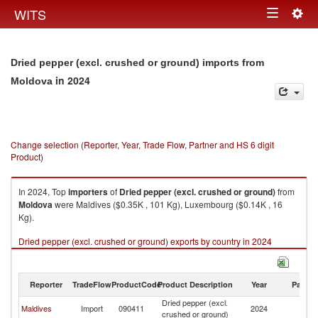
Togg
WITS
Toggle
navig
navigation
Dried pepper (excl. crushed or ground) imports from
in 2024
Moldova
Change selection (Reporter, Year, Trade Flow, Partner and HS 6 digit
Product)
In 2024, Top
importers
of
Dried pepper (excl. crushed or ground)
from
Moldova
were Maldives ($0.35K , 101 Kg), Luxembourg ($0.14K , 16
Kg).
Dried pepper (excl. crushed or ground) exports by country in 2024
Reporter
TradeFlow
ProductCode
Product Description
Year
Partne
Dried pepper (excl.
Maldives
Import
090411
2024
M
crushed or ground)