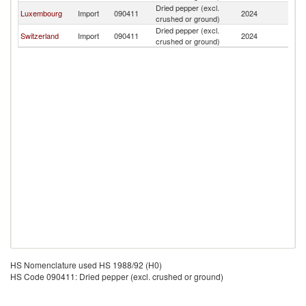
Dried pepper (excl.
Luxembourg
Import
090411
2024
M
crushed or ground)
Dried pepper (excl.
Switzerland
Import
090411
2024
M
crushed or ground)
HS Nomenclature used HS 1988/92 (H0)
HS Code 090411: Dried pepper (excl. crushed or ground)