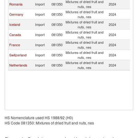
Mixtures of dried fruit and
Romania
Import
081350
2024
M
nuts, nes
Mixtures of dried fruit and
Germany
Import
081350
2024
M
nuts, nes
Mixtures of dried fruit and
Iceland
Import
081350
2024
M
nuts, nes
Mixtures of dried fruit and
Canada
Import
081350
2024
M
nuts, nes
Mixtures of dried fruit and
France
Import
081350
2024
M
nuts, nes
Mixtures of dried fruit and
Switzerland
Import
081350
2024
M
nuts, nes
Mixtures of dried fruit and
Netherlands
Import
081350
2024
M
nuts, nes
HS Nomenclature used HS 1988/92 (H0)
HS Code 081350: Mixtures of dried fruit and nuts, nes