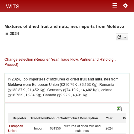
Togg
WITS
Toggle
navig
navigation
Mixtures of dried fruit and nuts, nes imports from Moldova
in 2024
Change selection (Reporter, Year, Trade Flow, Partner and HS 6 digit
Product)
In 2024, Top
importers
of
Mixtures of dried fruit and nuts, nes
from
Moldova
were European Union ($210.79K , 36,153 Kg), Romania
($132.37K , 21,452 Kg), Germany ($74.19K , 14,402 Kg), Iceland
($16.73K , 1,284 Kg), Canada ($9.27K , 4,491 Kg).
Mixtures of dried fruit and nuts, nes exports by country in 2024
Reporter
TradeFlow
ProductCode
Product Description
Year
Partne
European
Mixtures of dried fruit and
Import
081350
2024
M
Union
nuts, nes