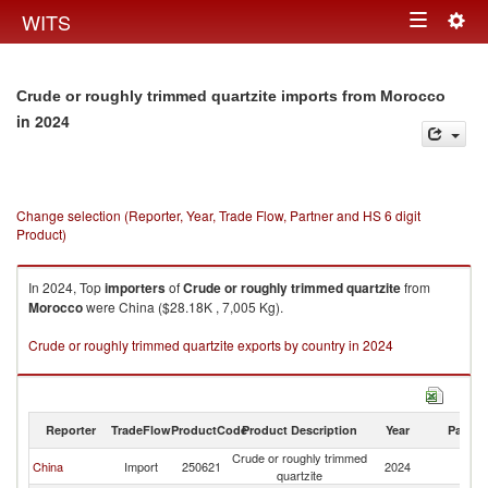
Togg
WITS
Toggle
navig
navigation
Crude or roughly trimmed quartzite imports from Morocco
in 2024
Change selection (Reporter, Year, Trade Flow, Partner and HS 6 digit
Product)
In 2024, Top
importers
of
Crude or roughly trimmed quartzite
from
Morocco
were China ($28.18K , 7,005 Kg).
Crude or roughly trimmed quartzite exports by country in 2024
Reporter
TradeFlow
ProductCode
Product Description
Year
Partne
Crude or roughly trimmed
China
Import
250621
2024
M
quartzite