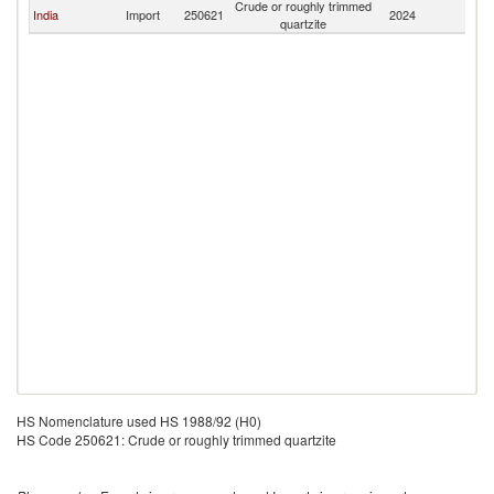
Crude or roughly trimmed
India
Import
250621
2024
M
quartzite
HS Nomenclature used HS 1988/92 (H0)
HS Code 250621: Crude or roughly trimmed quartzite