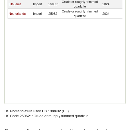
Crude or roughly trimmed
Lithuania
Import
250621
2024
La
quartzite
Crude or roughly trimmed
Netherlands
Import
250621
2024
La
quartzite
HS Nomenclature used HS 1988/92 (H0)
HS Code 250621: Crude or roughly trimmed quartzite