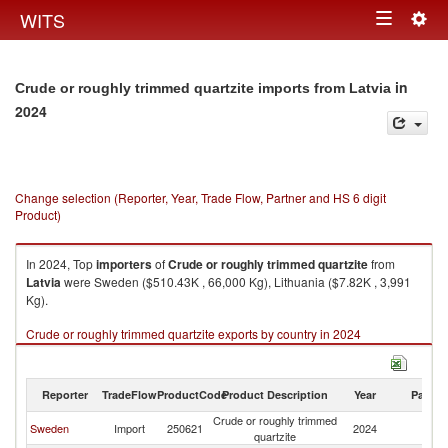
Togg
WITS
Toggle
navig
navigation
in
Crude or roughly trimmed quartzite imports from Latvia
2024
Change selection (Reporter, Year, Trade Flow, Partner and HS 6 digit
Product)
In 2024, Top
importers
of
Crude or roughly trimmed quartzite
from
Latvia
were Sweden ($510.43K , 66,000 Kg), Lithuania ($7.82K , 3,991
Kg).
Crude or roughly trimmed quartzite exports by country in 2024
Reporter
TradeFlow
ProductCode
Product Description
Year
Partne
Crude or roughly trimmed
Sweden
Import
250621
2024
La
quartzite