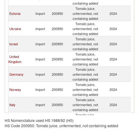
containing added
Tomato juice,
Estonia
Import
200950
unfermented, not
2024
La
containing added
Tomato juice,
Ukraine
Import
200950
unfermented, not
2024
La
containing added
Tomato juice,
Israel
Import
200950
unfermented, not
2024
La
containing added
Tomato juice,
United
Import
200950
unfermented, not
2024
La
Kingdom
containing added
Tomato juice,
Germany
Import
200950
unfermented, not
2024
La
containing added
Tomato juice,
Norway
Import
200950
unfermented, not
2024
La
containing added
Tomato juice,
Italy
Import
200950
unfermented, not
2024
La
containing added
Tomato juice,
Azerbaijan
Import
200950
unfermented, not
2024
La
HS Nomenclature used HS 1988/92 (H0)
containing added
HS Code 200950: Tomato juice, unfermented, not containing added
Tomato juice,
Poland
Import
200950
unfermented, not
2024
La