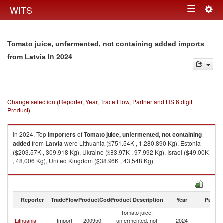
Togg
WITS
Toggle
navig
navigation
Tomato juice, unfermented, not containing added imports
in 2024
from Latvia
Change selection (Reporter, Year, Trade Flow, Partner and HS 6 digit
Product)
In 2024, Top
importers
of
Tomato juice, unfermented, not containing
added
from
Latvia
were Lithuania ($751.54K , 1,280,890 Kg), Estonia
($203.57K , 309,918 Kg), Ukraine ($83.97K , 97,992 Kg), Israel ($49.00K
, 48,006 Kg), United Kingdom ($38.96K , 43,548 Kg).
Tomato juice, unfermented, not containing added exports by country in
2024
Reporter
TradeFlow
ProductCode
Product Description
Year
Partne
Tomato juice,
Lithuania
Import
200950
unfermented, not
2024
La