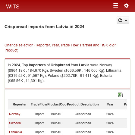
Togg
WITS
Toggle
navig
navigation
in 2024
Crispbread imports from Latvia
Change selection (Reporter, Year, Trade Flow, Partner and HS 6 digit
Product)
In 2024, Top
importers
of
Crispbread
from
Latvia
were Norway
($864.18K , 184,670 Kg), Sweden ($666.56K , 146,000 Kg), Lithuania
($319.52K , 91,567 Kg), Poland ($202.78K , 91,411 Kg), Estonia
($65.56K , 11,301 Kg).
Crispbread exports by country in 2024
Reporter
TradeFlow
ProductCode
Product Description
Year
Partne
Norway
Import
190510
Crispbread
2024
La
Sweden
Import
190510
Crispbread
2024
La
Lithuania
Import
190510
Crispbread
2024
La