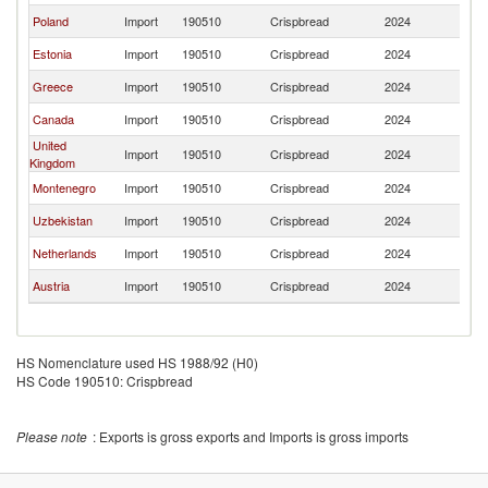
Poland
Import
190510
Crispbread
2024
La
Estonia
Import
190510
Crispbread
2024
La
Greece
Import
190510
Crispbread
2024
La
Canada
Import
190510
Crispbread
2024
La
United
Import
190510
Crispbread
2024
La
Kingdom
Montenegro
Import
190510
Crispbread
2024
La
Uzbekistan
Import
190510
Crispbread
2024
La
Netherlands
Import
190510
Crispbread
2024
La
Austria
Import
190510
Crispbread
2024
La
HS Nomenclature used HS 1988/92 (H0)
HS Code 190510: Crispbread
Please note
: Exports is gross exports and Imports is gross imports