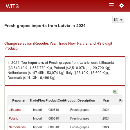
Togg
WITS
Toggle
navig
navigation
in 2024
Fresh grapes imports from Latvia
Change selection (Reporter, Year, Trade Flow, Partner and HS 6 digit
Product)
In 2024, Top
importers
of
Fresh grapes
from
Latvia
were Lithuania
($3,643.13K , 1,557,770 Kg), Poland ($2,510.07K , 1,120,720 Kg),
Netherlands ($147.45K , 53,074 Kg), Italy ($38.10K , 15,699 Kg),
Denmark ($14.13K , 6,496 Kg).
Fresh grapes exports by country in 2024
Reporter
TradeFlow
ProductCode
Product Description
Year
Partne
Lithuania
Import
080610
Fresh grapes
2024
La
Poland
Import
080610
Fresh grapes
2024
La
Netherlands
Import
080610
Fresh grapes
2024
La