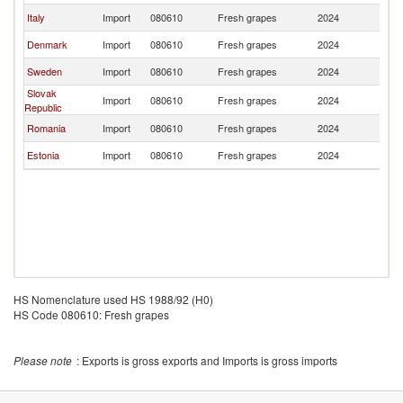
Italy
Import
080610
Fresh grapes
2024
La
Denmark
Import
080610
Fresh grapes
2024
La
Sweden
Import
080610
Fresh grapes
2024
La
Slovak
Import
080610
Fresh grapes
2024
La
Republic
Romania
Import
080610
Fresh grapes
2024
La
Estonia
Import
080610
Fresh grapes
2024
La
HS Nomenclature used HS 1988/92 (H0)
HS Code 080610: Fresh grapes
Please note
: Exports is gross exports and Imports is gross imports