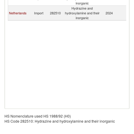
inorganic
Hydrazine and
Netherlands
Import
282510
hydroxylamine and their
2024
L
inorganic
HS Nomenclature used HS 1988/92 (H0)
HS Code 282510: Hydrazine and hydroxylamine and their inorganic