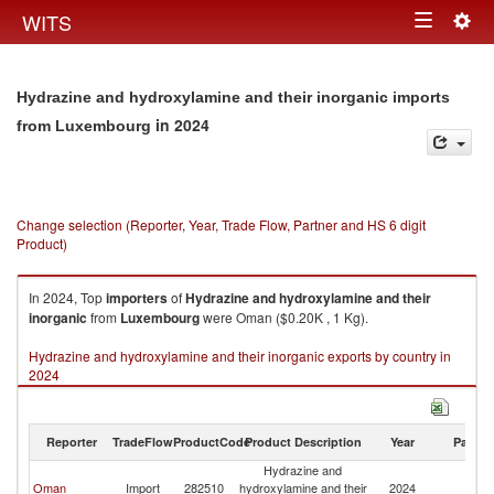
Togg
WITS
Toggle
navig
navigation
Hydrazine and hydroxylamine and their inorganic imports
in 2024
from Luxembourg
Change selection (Reporter, Year, Trade Flow, Partner and HS 6 digit
Product)
In 2024, Top
importers
of
Hydrazine and hydroxylamine and their
inorganic
from
Luxembourg
were Oman ($0.20K , 1 Kg).
Hydrazine and hydroxylamine and their inorganic exports by country in
2024
Reporter
TradeFlow
ProductCode
Product Description
Year
Partne
Hydrazine and
Oman
Import
282510
hydroxylamine and their
2024
L