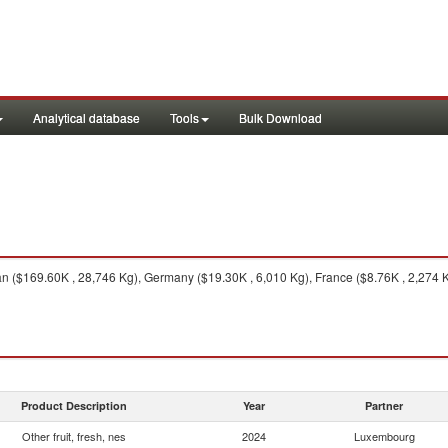
Analytical database
Tools
Bulk Download
($169.60K , 28,746 Kg), Germany ($19.30K , 6,010 Kg), France ($8.76K , 2,274 Kg)
Product Description
Year
Partner
Other fruit, fresh, nes
2024
Luxembourg