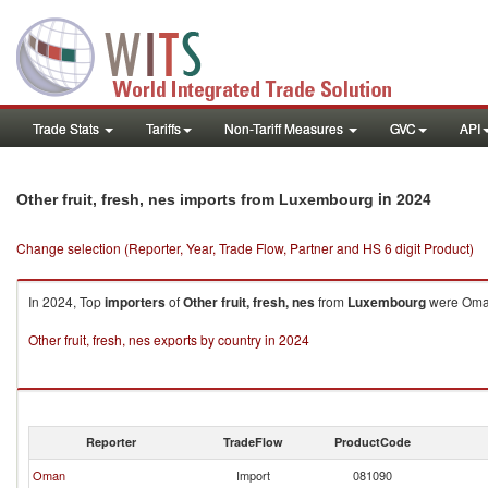
Trade Stats
Tariffs
Non-Tariff Measures
GVC
API
in 2024
Other fruit, fresh, nes imports from Luxembourg
Change selection (Reporter, Year, Trade Flow, Partner and HS 6 digit Product)
In 2024, Top
importers
of
Other fruit, fresh, nes
from
Luxembourg
were Oman 
Other fruit, fresh, nes exports by country in 2024
Reporter
TradeFlow
ProductCode
Oman
Import
081090