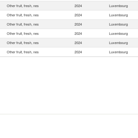
Other fruit, fresh, nes
2024
Luxembourg
Other fruit, fresh, nes
2024
Luxembourg
Other fruit, fresh, nes
2024
Luxembourg
Other fruit, fresh, nes
2024
Luxembourg
Other fruit, fresh, nes
2024
Luxembourg
Other fruit, fresh, nes
2024
Luxembourg