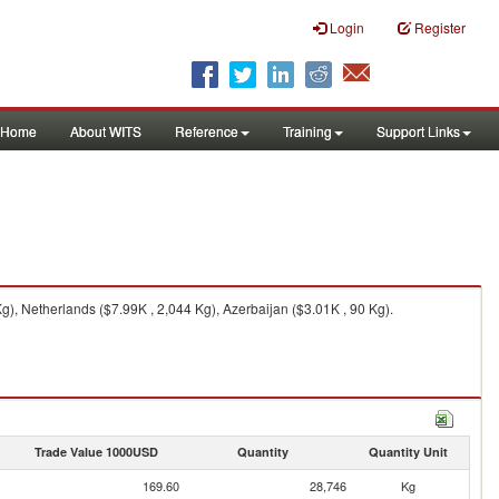
Login
Register
Home
About WITS
Reference
Training
Support Links
, Netherlands ($7.99K , 2,044 Kg), Azerbaijan ($3.01K , 90 Kg).
Trade Value 1000USD
Quantity
Quantity Unit
169.60
28,746
Kg