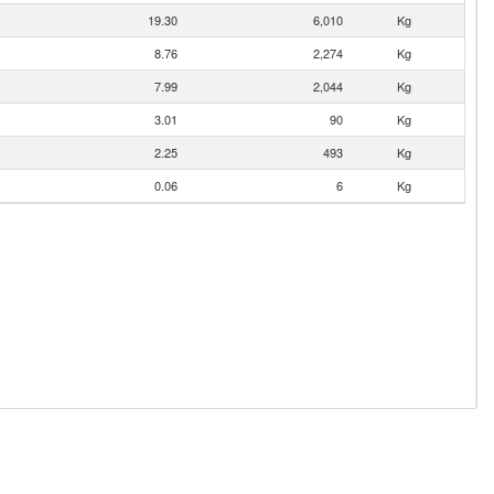
19.30
6,010
Kg
8.76
2,274
Kg
7.99
2,044
Kg
3.01
90
Kg
2.25
493
Kg
0.06
6
Kg