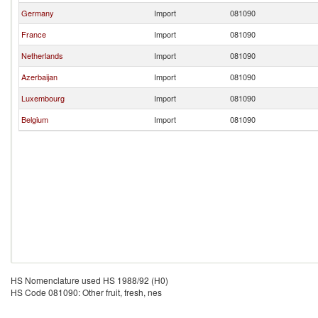
Germany
Import
081090
France
Import
081090
Netherlands
Import
081090
Azerbaijan
Import
081090
Luxembourg
Import
081090
Belgium
Import
081090
HS Nomenclature used HS 1988/92 (H0)
HS Code 081090: Other fruit, fresh, nes