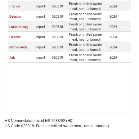
Fresh or chilled swine
France
Import
020319
2024
L
meat, nes (unboned)
Fresh or chilled swine
Belgium
Import
020319
2024
L
meat, nes (unboned)
Fresh or chilled swine
Luxembourg
Import
020319
2024
L
meat, nes (unboned)
Fresh or chilled swine
Greece
Import
020319
2024
L
meat, nes (unboned)
Fresh or chilled swine
Netherlands
Import
020319
2024
L
meat, nes (unboned)
Fresh or chilled swine
Italy
Import
020319
2024
L
meat, nes (unboned)
HS Nomenclature used HS 1988/92 (H0)
HS Code 020319: Fresh or chilled swine meat, nes (unboned)