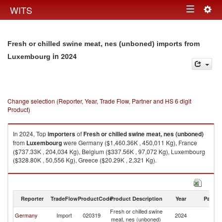
Togg
WITS
Toggle
navig
navigation
Fresh or chilled swine meat, nes (unboned) imports from
in 2024
Luxembourg
Change selection (Reporter, Year, Trade Flow, Partner and HS 6 digit
Product)
In 2024, Top
importers
of
Fresh or chilled swine meat, nes (unboned)
from
Luxembourg
were Germany ($1,460.36K , 450,011 Kg), France
($737.33K , 204,034 Kg), Belgium ($337.56K , 97,072 Kg), Luxembourg
($328.80K , 50,556 Kg), Greece ($20.29K , 2,321 Kg).
Fresh or chilled swine meat, nes (unboned) exports by country in 2024
Reporter
TradeFlow
ProductCode
Product Description
Year
Partne
Fresh or chilled swine
Germany
Import
020319
2024
L
meat, nes (unboned)