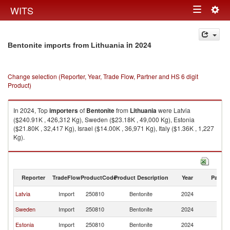
Togg
WITS
Toggle
navig
navigation
in 2024
Bentonite imports from Lithuania
Change selection (Reporter, Year, Trade Flow, Partner and HS 6 digit
Product)
In 2024, Top
importers
of
Bentonite
from
Lithuania
were Latvia
($240.91K , 426,312 Kg), Sweden ($23.18K , 49,000 Kg), Estonia
($21.80K , 32,417 Kg), Israel ($14.00K , 36,971 Kg), Italy ($1.36K , 1,227
Kg).
Bentonite exports by country in 2024
Reporter
TradeFlow
ProductCode
Product Description
Year
Partne
Latvia
Import
250810
Bentonite
2024
Li
Sweden
Import
250810
Bentonite
2024
Li
Estonia
Import
250810
Bentonite
2024
Li