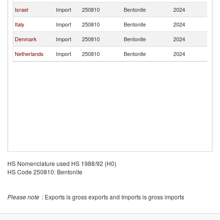
Israel
Import
250810
Bentonite
2024
Li
Italy
Import
250810
Bentonite
2024
Li
Denmark
Import
250810
Bentonite
2024
Li
Netherlands
Import
250810
Bentonite
2024
Li
HS Nomenclature used HS 1988/92 (H0)
HS Code 250810: Bentonite
Please note
: Exports is gross exports and Imports is gross imports