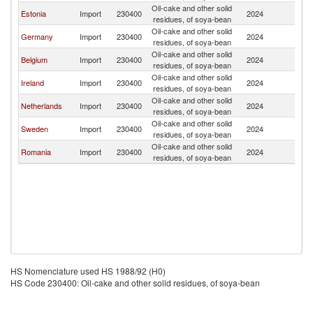
Oil-cake and other solid
Estonia
Import
230400
2024
Li
residues, of soya-bean
Oil-cake and other solid
Germany
Import
230400
2024
Li
residues, of soya-bean
Oil-cake and other solid
Belgium
Import
230400
2024
Li
residues, of soya-bean
Oil-cake and other solid
Ireland
Import
230400
2024
Li
residues, of soya-bean
Oil-cake and other solid
Netherlands
Import
230400
2024
Li
residues, of soya-bean
Oil-cake and other solid
Sweden
Import
230400
2024
Li
residues, of soya-bean
Oil-cake and other solid
Romania
Import
230400
2024
Li
residues, of soya-bean
HS Nomenclature used HS 1988/92 (H0)
HS Code 230400: Oil-cake and other solid residues, of soya-bean