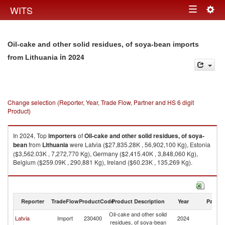
Togg
WITS
Toggle
navig
navigation
Oil-cake and other solid residues, of soya-bean imports
in 2024
from Lithuania
Change selection (Reporter, Year, Trade Flow, Partner and HS 6 digit
Product)
In 2024, Top
importers
of
Oil-cake and other solid residues, of soya-
bean
from
Lithuania
were Latvia ($27,835.28K , 56,902,100 Kg), Estonia
($3,562.03K , 7,272,770 Kg), Germany ($2,415.40K , 3,848,060 Kg),
Belgium ($259.09K , 290,881 Kg), Ireland ($60.23K , 135,269 Kg).
Oil-cake and other solid residues, of soya-bean exports by country in
2024
Reporter
TradeFlow
ProductCode
Product Description
Year
Partne
Oil-cake and other solid
Latvia
Import
230400
2024
Li
residues, of soya-bean