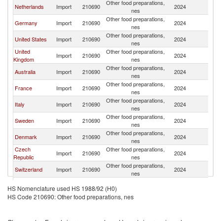
Other food preparations,
Sr
Netherlands
Import
210690
2024
nes
L
Other food preparations,
Sr
Germany
Import
210690
2024
nes
L
Other food preparations,
Sr
United States
Import
210690
2024
nes
L
United
Other food preparations,
Sr
Import
210690
2024
Kingdom
nes
L
Other food preparations,
Sr
Australia
Import
210690
2024
nes
L
Other food preparations,
Sr
France
Import
210690
2024
nes
L
Other food preparations,
Sr
Italy
Import
210690
2024
nes
L
Other food preparations,
Sr
Sweden
Import
210690
2024
nes
L
Other food preparations,
Sr
Denmark
Import
210690
2024
nes
L
Czech
Other food preparations,
Sr
Import
210690
2024
Republic
nes
L
Other food preparations,
Sr
Switzerland
Import
210690
2024
nes
L
Other food preparations,
Sr
Qatar
Import
210690
2024
HS Nomenclature used HS 1988/92 (H0)
nes
L
HS Code 210690: Other food preparations, nes
Other food preparations,
Sr
Austria
Import
210690
2024
nes
L
Other food preparations,
Sr
Norway
Import
210690
2024