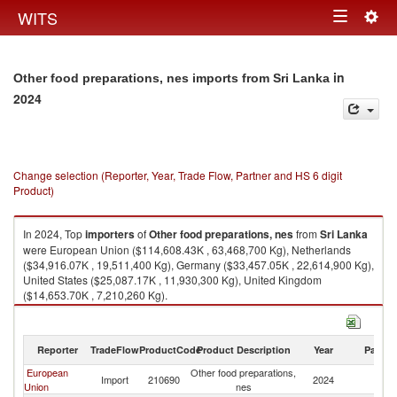
Togg
WITS
Toggle
navig
navigation
in
Other food preparations, nes imports from Sri Lanka
2024
Change selection (Reporter, Year, Trade Flow, Partner and HS 6 digit
Product)
In 2024, Top
importers
of
Other food preparations, nes
from
Sri Lanka
were European Union ($114,608.43K , 63,468,700 Kg), Netherlands
($34,916.07K , 19,511,400 Kg), Germany ($33,457.05K , 22,614,900 Kg),
United States ($25,087.17K , 11,930,300 Kg), United Kingdom
($14,653.70K , 7,210,260 Kg).
Other food preparations, nes exports by country in 2024
Reporter
TradeFlow
ProductCode
Product Description
Year
Partne
European
Other food preparations,
Sr
Import
210690
2024
Union
nes
L