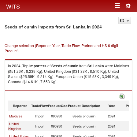
Togg
WITS
Toggle
navig
navigation
in 2024
Seeds of cumin imports from Sri Lanka
Change selection (Reporter, Year, Trade Flow, Partner and HS 6 digit
Product)
In 2024, Top
importers
of
Seeds of cumin
from
Sri Lanka
were Maldives
($51.26K , 8,239 Kg), United Kingdom ($31.33K , 8,510 Kg), United
States ($25.59K , 9,214 Kg), European Union ($15.58K , 3,349 Kg),
Canada ($14.61K , 7,553 Kg).
Seeds of cumin exports by country in 2024
Reporter
TradeFlow
ProductCode
Product Description
Year
Partne
Sr
Maldives
Import
090930
Seeds of cumin
2024
L
United
Sr
Import
090930
Seeds of cumin
2024
Kingdom
L
Sr
United States
Import
090930
Seeds of cumin
2024