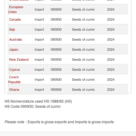
L
European
Sr
Import
090930
Seeds of cumin
2024
Union
L
Sr
Canada
Import
090930
Seeds of cumin
2024
L
Sr
Italy
Import
090930
Seeds of cumin
2024
L
Sr
Australia
Import
090930
Seeds of cumin
2024
L
Sr
Japan
Import
090930
Seeds of cumin
2024
L
Sr
New Zealand
Import
090930
Seeds of cumin
2024
L
Sr
Cyprus
Import
090930
Seeds of cumin
2024
L
Czech
Sr
Import
090930
Seeds of cumin
2024
Republic
L
Sr
Ghana
Import
090930
Seeds of cumin
2024
L
Sr
Netherlands
Import
090930
Seeds of cumin
2024
HS Nomenclature used HS 1988/92 (H0)
L
HS Code 090930: Seeds of cumin
Sr
Finland
Import
090930
Seeds of cumin
2024
L
Sr
Luxembourg
Import
090930
Seeds of cumin
2024
Please note
: Exports is gross exports and Imports is gross imports
L
Sr
Bahrain
Import
090930
Seeds of cumin
2024
L