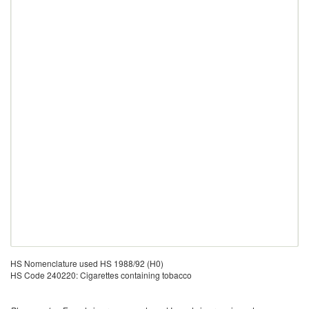
HS Nomenclature used HS 1988/92 (H0)
HS Code 240220: Cigarettes containing tobacco