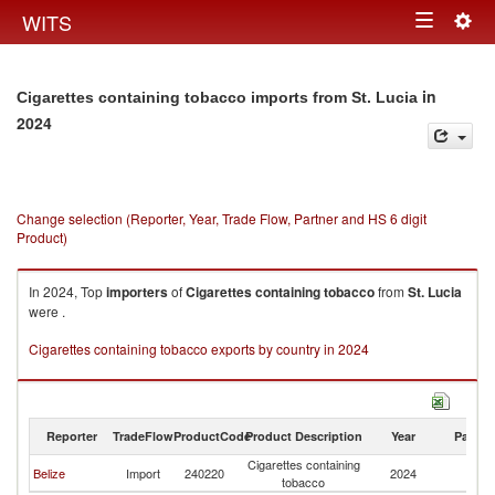
Togg
WITS
Toggle
navig
navigation
in
Cigarettes containing tobacco imports from St. Lucia
2024
Change selection (Reporter, Year, Trade Flow, Partner and HS 6 digit
Product)
In 2024, Top
importers
of
Cigarettes containing tobacco
from
St. Lucia
were .
Cigarettes containing tobacco exports by country in 2024
Reporter
TradeFlow
ProductCode
Product Description
Year
Partne
Cigarettes containing
St
Belize
Import
240220
2024
tobacco
Lu