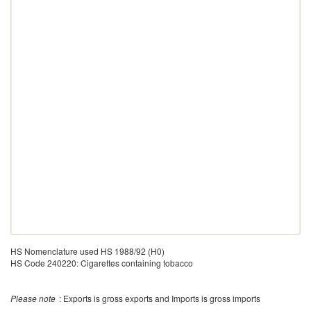
HS Nomenclature used HS 1988/92 (H0)
HS Code 240220: Cigarettes containing tobacco
Please note
: Exports is gross exports and Imports is gross imports