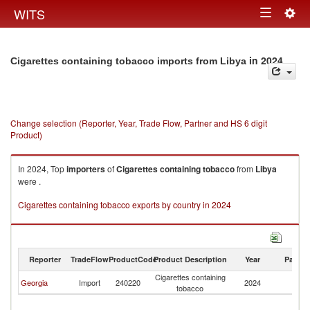
Togg
WITS
Toggle
navig
navigation
in 2024
Cigarettes containing tobacco imports from Libya
Change selection (Reporter, Year, Trade Flow, Partner and HS 6 digit
Product)
In 2024, Top
importers
of
Cigarettes containing tobacco
from
Libya
were .
Cigarettes containing tobacco exports by country in 2024
Reporter
TradeFlow
ProductCode
Product Description
Year
Partne
Cigarettes containing
Georgia
Import
240220
2024
Li
tobacco