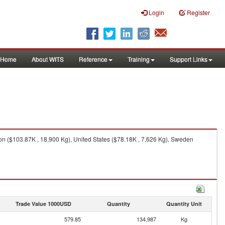
Login
Register
Home
About WITS
Reference
Training
Support Links
on ($103.87K , 18,900 Kg), United States ($78.18K , 7,626 Kg), Sweden
Trade Value 1000USD
Quantity
Quantity Unit
579.85
134,987
Kg