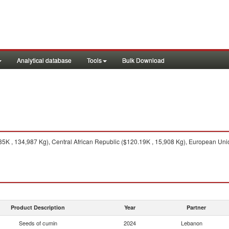
Analytical database
Tools
Bulk Download
5K , 134,987 Kg), Central African Republic ($120.19K , 15,908 Kg), European Uni
Product Description
Year
Partner
Seeds of cumin
2024
Lebanon