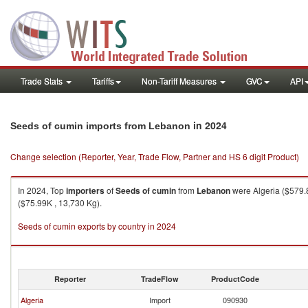
Trade Stats
Tariffs
Non-Tariff Measures
GVC
API
in 2024
Seeds of cumin imports from Lebanon
Change selection (Reporter, Year, Trade Flow, Partner and HS 6 digit Product)
In 2024, Top
importers
of
Seeds of cumin
from
Lebanon
were Algeria ($579.8
($75.99K , 13,730 Kg).
Seeds of cumin exports by country in 2024
Reporter
TradeFlow
ProductCode
Algeria
Import
090930