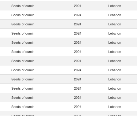
Seeds of cumin
2024
Lebanon
Seeds of cumin
2024
Lebanon
Seeds of cumin
2024
Lebanon
Seeds of cumin
2024
Lebanon
Seeds of cumin
2024
Lebanon
Seeds of cumin
2024
Lebanon
Seeds of cumin
2024
Lebanon
Seeds of cumin
2024
Lebanon
Seeds of cumin
2024
Lebanon
Seeds of cumin
2024
Lebanon
Seeds of cumin
2024
Lebanon
Seeds of cumin
2024
Lebanon
Seeds of cumin
2024
Lebanon
Seeds of cumin
2024
Lebanon
Seeds of cumin
2024
Lebanon