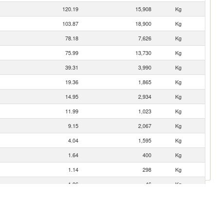
120.19
15,908
Kg
103.87
18,900
Kg
78.18
7,626
Kg
75.99
13,730
Kg
39.31
3,990
Kg
19.36
1,865
Kg
14.95
2,934
Kg
11.99
1,023
Kg
9.15
2,067
Kg
4.04
1,595
Kg
1.64
400
Kg
1.14
298
Kg
1.06
46
Kg
0.84
400
Kg
0.66
64
Kg