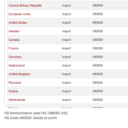
Central African Republic
Import
090930
European Union
Import
090930
United States
Import
090930
Sweden
Import
090930
Canada
Import
090930
France
Import
090930
Germany
Import
090930
Switzerland
Import
090930
United Kingdom
Import
090930
Romania
Import
090930
Ghana
Import
090930
Netherlands
Import
090930
Norway
Import
090930
HS Nomenclature used HS 1988/92 (H0)
Austria
Import
090930
HS Code 090930: Seeds of cumin
Brazil
Import
090930