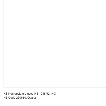
HS Nomenclature used HS 1988/92 (H0)
HS Code 250610: Quartz