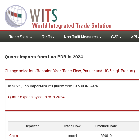
Trade Stats
Tariffs
Non-Tariff Measures
GVC
API
in 2024
Quartz imports from Lao PDR
Change selection (Reporter, Year, Trade Flow, Partner and HS 6 digit Product)
In 2024, Top
importers
of
Quartz
from
Lao PDR
were .
Quartz exports by country in 2024
Reporter
TradeFlow
ProductCode
China
Import
250610