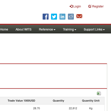
Login
Register
Home
About WITS
Reference
Training
Support Links
Trade Value 1000USD
Quantity
Quantity Unit
28.70
22,812
Kg