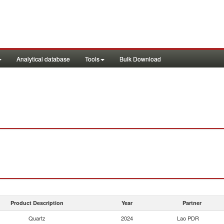
Analytical database
Tools
Bulk Download
Product Description
Year
Partner
Quartz
2024
Lao PDR