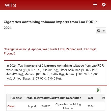
Togg
WITS
Toggle
navig
navigation
in
Cigarettes containing tobacco imports from Lao PDR
2024
Change selection (Reporter, Year, Trade Flow, Partner and HS 6 digit
Product)
In 2024, Top
importers
of
Cigarettes containing tobacco
from
Lao PDR
were China ($9,850.15K , 222,701 Kg), Other Asia, nes ($3,877.28K ,
446,421 Kg), Macao ($800.07K , 4,499 Kg), Japan ($184.76K , 1,066
Kg), United States ($177.00K , 7,040 Kg).
Cigarettes containing tobacco exports by country in 2024
Reporter
TradeFlow
ProductCode
Product Description
Year
Partne
Cigarettes containing
L
China
Import
240220
2024
tobacco
P