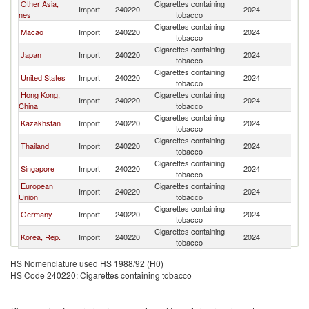
Other Asia,
Cigarettes containing
L
Import
240220
2024
nes
tobacco
P
Cigarettes containing
L
Macao
Import
240220
2024
tobacco
P
Cigarettes containing
L
Japan
Import
240220
2024
tobacco
P
Cigarettes containing
L
United States
Import
240220
2024
tobacco
P
Hong Kong,
Cigarettes containing
L
Import
240220
2024
China
tobacco
P
Cigarettes containing
L
Kazakhstan
Import
240220
2024
tobacco
P
Cigarettes containing
L
Thailand
Import
240220
2024
tobacco
P
Cigarettes containing
L
Singapore
Import
240220
2024
tobacco
P
European
Cigarettes containing
L
Import
240220
2024
Union
tobacco
P
Cigarettes containing
L
Germany
Import
240220
2024
tobacco
P
Cigarettes containing
L
Korea, Rep.
Import
240220
2024
tobacco
P
HS Nomenclature used HS 1988/92 (H0)
HS Code 240220: Cigarettes containing tobacco