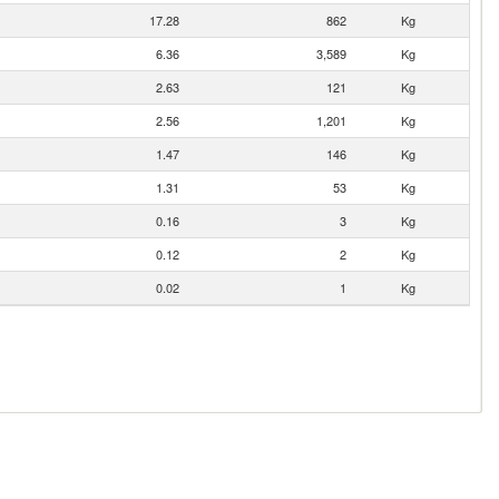
17.28
862
Kg
6.36
3,589
Kg
2.63
121
Kg
2.56
1,201
Kg
1.47
146
Kg
1.31
53
Kg
0.16
3
Kg
0.12
2
Kg
0.02
1
Kg