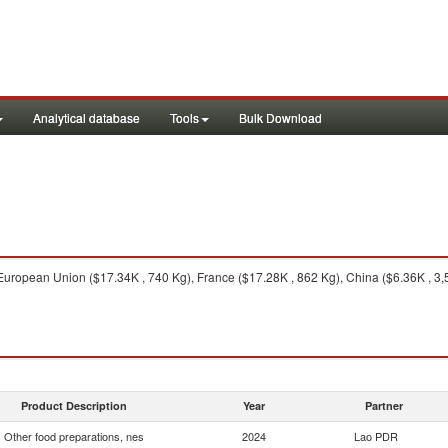
Analytical database
Tools
Bulk Download
uropean Union ($17.34K , 740 Kg), France ($17.28K , 862 Kg), China ($6.36K , 3,5
Product Description
Year
Partner
Other food preparations, nes
2024
Lao PDR