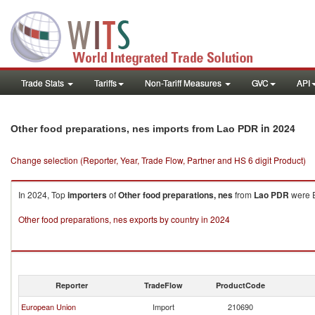
Trade Stats
Tariffs
Non-Tariff Measures
GVC
API
in 2024
Other food preparations, nes imports from Lao PDR
Change selection (Reporter, Year, Trade Flow, Partner and HS 6 digit Product)
In 2024, Top
importers
of
Other food preparations, nes
from
Lao PDR
were E
Other food preparations, nes exports by country in 2024
Reporter
TradeFlow
ProductCode
European Union
Import
210690