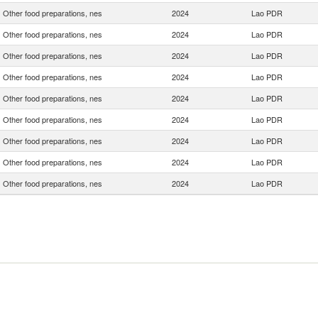
Other food preparations, nes
2024
Lao PDR
Other food preparations, nes
2024
Lao PDR
Other food preparations, nes
2024
Lao PDR
Other food preparations, nes
2024
Lao PDR
Other food preparations, nes
2024
Lao PDR
Other food preparations, nes
2024
Lao PDR
Other food preparations, nes
2024
Lao PDR
Other food preparations, nes
2024
Lao PDR
Other food preparations, nes
2024
Lao PDR