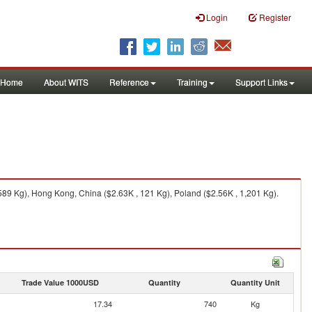
Login
Register
Home
About WITS
Reference
Training
Support Links
89 Kg), Hong Kong, China ($2.63K , 121 Kg), Poland ($2.56K , 1,201 Kg).
Trade Value 1000USD
Quantity
Quantity Unit
17.34
740
Kg