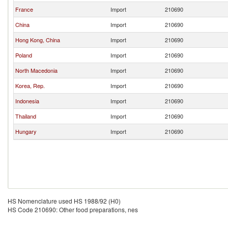
France
Import
210690
China
Import
210690
Hong Kong, China
Import
210690
Poland
Import
210690
North Macedonia
Import
210690
Korea, Rep.
Import
210690
Indonesia
Import
210690
Thailand
Import
210690
Hungary
Import
210690
HS Nomenclature used HS 1988/92 (H0)
HS Code 210690: Other food preparations, nes