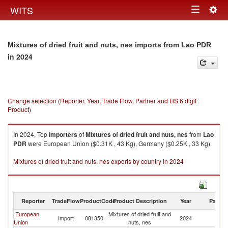
Togg
WITS
Toggle
navig
navigation
Mixtures of dried fruit and nuts, nes imports from Lao PDR
in 2024
Change selection (Reporter, Year, Trade Flow, Partner and HS 6 digit
Product)
In 2024, Top
importers
of
Mixtures of dried fruit and nuts, nes
from
Lao
PDR
were European Union ($0.31K , 43 Kg), Germany ($0.25K , 33 Kg).
Mixtures of dried fruit and nuts, nes exports by country in 2024
Reporter
TradeFlow
ProductCode
Product Description
Year
Partne
European
Mixtures of dried fruit and
L
Import
081350
2024
Union
nuts, nes
P