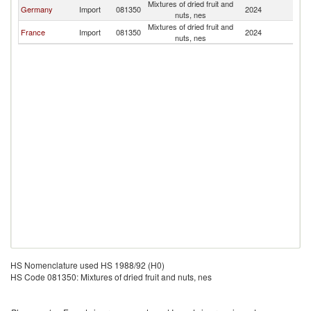
Mixtures of dried fruit and
L
Germany
Import
081350
2024
nuts, nes
P
Mixtures of dried fruit and
L
France
Import
081350
2024
nuts, nes
P
HS Nomenclature used HS 1988/92 (H0)
HS Code 081350: Mixtures of dried fruit and nuts, nes