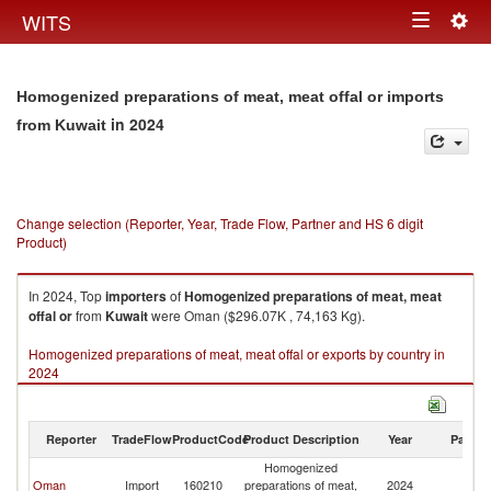
Togg
WITS
Toggle
navig
navigation
Homogenized preparations of meat, meat offal or imports
in 2024
from Kuwait
Change selection (Reporter, Year, Trade Flow, Partner and HS 6 digit
Product)
In 2024, Top
importers
of
Homogenized preparations of meat, meat
offal or
from
Kuwait
were Oman ($296.07K , 74,163 Kg).
Homogenized preparations of meat, meat offal or exports by country in
2024
Reporter
TradeFlow
ProductCode
Product Description
Year
Partne
Homogenized
Oman
Import
160210
preparations of meat,
2024
Ku