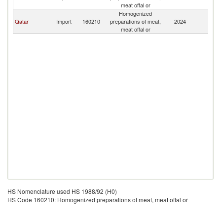
meat offal or
Homogenized
Qatar
Import
160210
preparations of meat,
2024
Ku
meat offal or
HS Nomenclature used HS 1988/92 (H0)
HS Code 160210: Homogenized preparations of meat, meat offal or