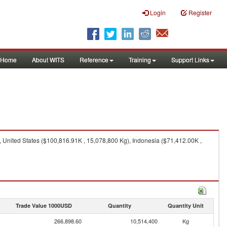
Login
Register
Home
About WITS
Reference
Training
Support Links
United States ($100,816.91K , 15,078,800 Kg), Indonesia ($71,412.00K ,
Trade Value 1000USD
Quantity
Quantity Unit
266,898.60
10,514,400
Kg