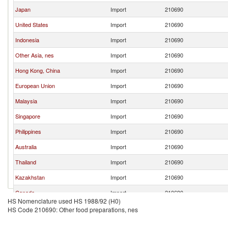
Japan
Import
210690
United States
Import
210690
Indonesia
Import
210690
Other Asia, nes
Import
210690
Hong Kong, China
Import
210690
European Union
Import
210690
Malaysia
Import
210690
Singapore
Import
210690
Philippines
Import
210690
Australia
Import
210690
Thailand
Import
210690
Kazakhstan
Import
210690
Canada
Import
210690
HS Nomenclature used HS 1988/92 (H0)
Germany
Import
210690
HS Code 210690: Other food preparations, nes
Turkey
Import
210690