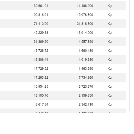
130,661.04
111,186,000
Kg
100,816.91
15,078,800
Kg
71,412.00
21,818,600
Kg
42,229.33
13,014,000
Kg
31,369.90
4,557,890
Kg
19,728.72
1,660,480
Kg
19,306.44
4,019,380
Kg
17,729.52
1,963,390
Kg
17,293.82
7,734,860
Kg
15,954.25
3,723,670
Kg
13,105.70
2,159,650
Kg
8,617.34
2,342,710
Kg
8,443.13
1,466,080
Kg
5,589.09
302,992
Kg
5,268.38
875,269
Kg