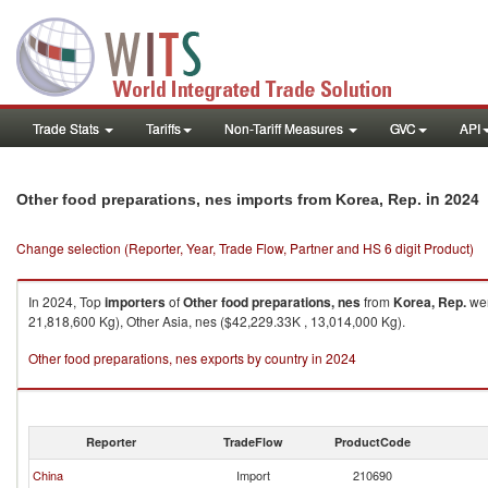
Trade Stats
Tariffs
Non-Tariff Measures
GVC
API
in 2024
Other food preparations, nes imports from Korea, Rep.
Change selection (Reporter, Year, Trade Flow, Partner and HS 6 digit Product)
In 2024, Top
importers
of
Other food preparations, nes
from
Korea, Rep.
wer
21,818,600 Kg), Other Asia, nes ($42,229.33K , 13,014,000 Kg).
Other food preparations, nes exports by country in 2024
Reporter
TradeFlow
ProductCode
China
Import
210690