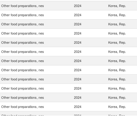
Other food preparations, nes
2024
Korea, Rep.
Other food preparations, nes
2024
Korea, Rep.
Other food preparations, nes
2024
Korea, Rep.
Other food preparations, nes
2024
Korea, Rep.
Other food preparations, nes
2024
Korea, Rep.
Other food preparations, nes
2024
Korea, Rep.
Other food preparations, nes
2024
Korea, Rep.
Other food preparations, nes
2024
Korea, Rep.
Other food preparations, nes
2024
Korea, Rep.
Other food preparations, nes
2024
Korea, Rep.
Other food preparations, nes
2024
Korea, Rep.
Other food preparations, nes
2024
Korea, Rep.
Other food preparations, nes
2024
Korea, Rep.
Other food preparations, nes
2024
Korea, Rep.
Other food preparations, nes
2024
Korea, Rep.