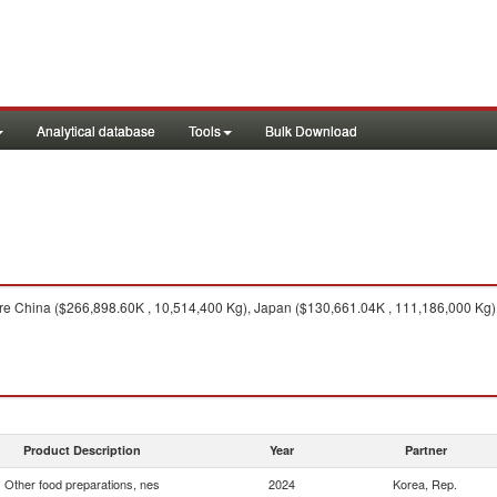
Analytical database
Tools
Bulk Download
e China ($266,898.60K , 10,514,400 Kg), Japan ($130,661.04K , 111,186,000 Kg), 
Product Description
Year
Partner
Other food preparations, nes
2024
Korea, Rep.