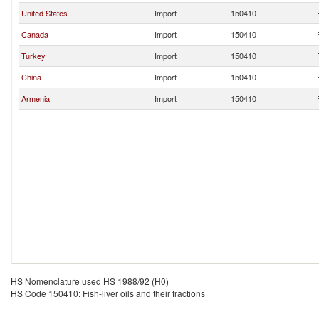
United States
Import
150410
Canada
Import
150410
Turkey
Import
150410
China
Import
150410
Armenia
Import
150410
HS Nomenclature used HS 1988/92 (H0)
HS Code 150410: Fish-liver oils and their fractions