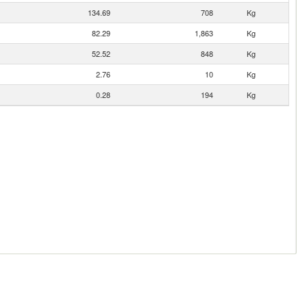
134.69
708
Kg
82.29
1,863
Kg
52.52
848
Kg
2.76
10
Kg
0.28
194
Kg