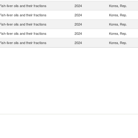
Fish-liver oils and their fractions
2024
Korea, Rep.
Fish-liver oils and their fractions
2024
Korea, Rep.
Fish-liver oils and their fractions
2024
Korea, Rep.
Fish-liver oils and their fractions
2024
Korea, Rep.
Fish-liver oils and their fractions
2024
Korea, Rep.