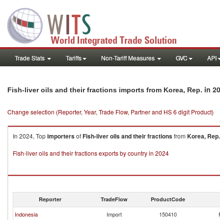
Trade Stats
Tariffs
Non-Tariff Measures
GVC
API
in 2
Fish-liver oils and their fractions imports from Korea, Rep.
Change selection (Reporter, Year, Trade Flow, Partner and HS 6 digit Product)
In 2024, Top
importers
of
Fish-liver oils and their fractions
from
Korea, Rep.
Fish-liver oils and their fractions exports by country in 2024
Reporter
TradeFlow
ProductCode
Indonesia
Import
150410