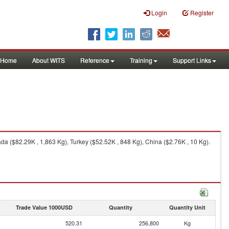
Login
Register
Home
About WITS
Reference
Training
Support Links
a ($82.29K , 1,863 Kg), Turkey ($52.52K , 848 Kg), China ($2.76K , 10 Kg).
Trade Value 1000USD
Quantity
Quantity Unit
520.31
256,800
Kg