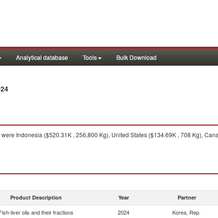
Analytical database
Tools
Bulk Download
024
were Indonesia ($520.31K , 256,800 Kg), United States ($134.69K , 708 Kg), Canad
Product Description
Year
Partner
Fish-liver oils and their fractions
2024
Korea, Rep.