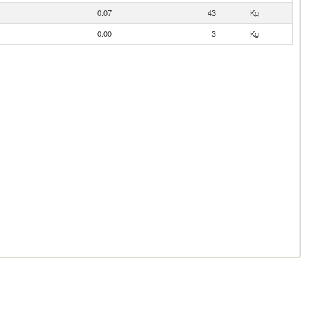
0.07
43
Kg
0.00
3
Kg