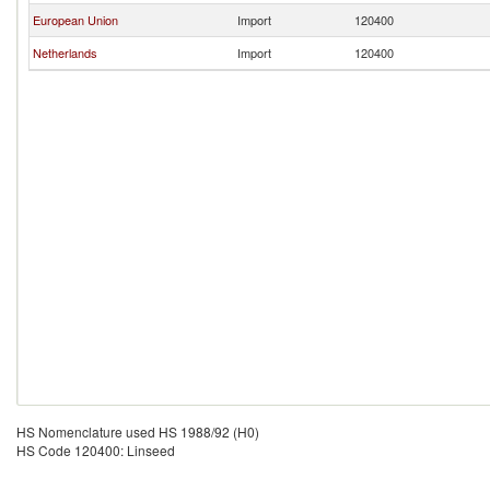
European Union
Import
120400
Netherlands
Import
120400
HS Nomenclature used HS 1988/92 (H0)
HS Code 120400: Linseed