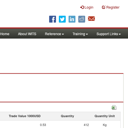
Login
Register
Home
About WITS
Reference
Training
Support Links
Trade Value 1000USD
Quantity
Quantity Unit
0.53
412
Kg