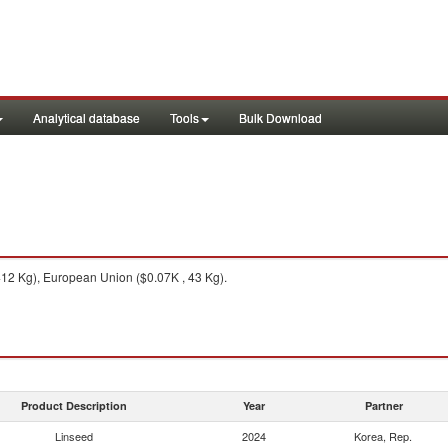
Analytical database
Tools
Bulk Download
12 Kg), European Union ($0.07K , 43 Kg).
Product Description
Year
Partner
Linseed
2024
Korea, Rep.