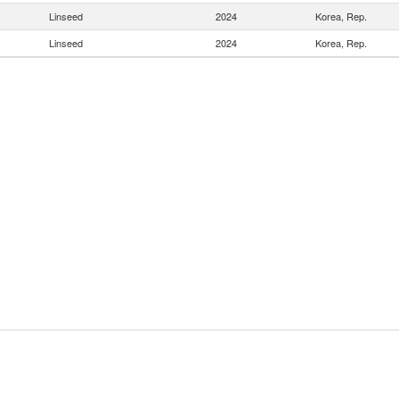
Linseed
2024
Korea, Rep.
Linseed
2024
Korea, Rep.