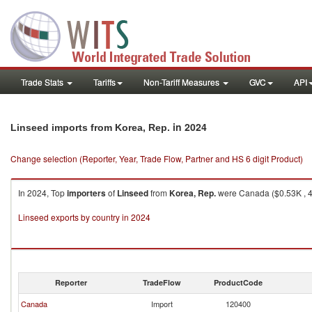
Trade Stats
Tariffs
Non-Tariff Measures
GVC
API
in 2024
Linseed imports from Korea, Rep.
Change selection (Reporter, Year, Trade Flow, Partner and HS 6 digit Product)
In 2024, Top
importers
of
Linseed
from
Korea, Rep.
were Canada ($0.53K , 4
Linseed exports by country in 2024
Reporter
TradeFlow
ProductCode
Canada
Import
120400