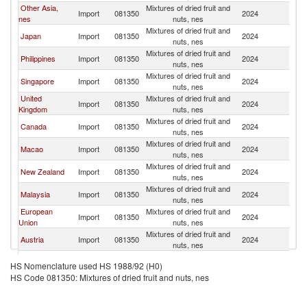
Other Asia,
Mixtures of dried fruit and
Ko
Import
081350
2024
nes
nuts, nes
R
Mixtures of dried fruit and
Ko
Japan
Import
081350
2024
nuts, nes
R
Mixtures of dried fruit and
Ko
Philippines
Import
081350
2024
nuts, nes
R
Mixtures of dried fruit and
Ko
Singapore
Import
081350
2024
nuts, nes
R
United
Mixtures of dried fruit and
Ko
Import
081350
2024
Kingdom
nuts, nes
R
Mixtures of dried fruit and
Ko
Canada
Import
081350
2024
nuts, nes
R
Mixtures of dried fruit and
Ko
Macao
Import
081350
2024
nuts, nes
R
Mixtures of dried fruit and
Ko
New Zealand
Import
081350
2024
nuts, nes
R
Mixtures of dried fruit and
Ko
Malaysia
Import
081350
2024
nuts, nes
R
European
Mixtures of dried fruit and
Ko
Import
081350
2024
Union
nuts, nes
R
Mixtures of dried fruit and
Ko
Austria
Import
081350
2024
nuts, nes
R
Mixtures of dried fruit and
Ko
Bahrain
Import
081350
2024
HS Nomenclature used HS 1988/92 (H0)
nuts, nes
R
HS Code 081350: Mixtures of dried fruit and nuts, nes
Mixtures of dried fruit and
Ko
Ireland
Import
081350
2024
nuts, nes
R
Mixtures of dried fruit and
Ko