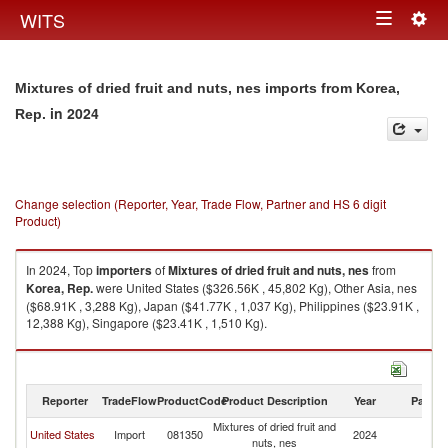
Togg
WITS
Toggle
navig
navigation
Mixtures of dried fruit and nuts, nes imports from Korea,
in 2024
Rep.
Change selection (Reporter, Year, Trade Flow, Partner and HS 6 digit
Product)
In 2024, Top
importers
of
Mixtures of dried fruit and nuts, nes
from
Korea, Rep.
were United States ($326.56K , 45,802 Kg), Other Asia, nes
($68.91K , 3,288 Kg), Japan ($41.77K , 1,037 Kg), Philippines ($23.91K ,
12,388 Kg), Singapore ($23.41K , 1,510 Kg).
Mixtures of dried fruit and nuts, nes exports by country in 2024
Reporter
TradeFlow
ProductCode
Product Description
Year
Partne
Mixtures of dried fruit and
Ko
United States
Import
081350
2024
nuts, nes
R