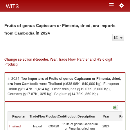
Togg
WITS
Toggle
navig
navigation
Fruits of genus Capiscum or Pimenta, dried, cru imports
in 2024
from Cambodia
Change selection (Reporter, Year, Trade Flow, Partner and HS 6 digit
Product)
In 2024, Top
importers
of
Fruits of genus Capiscum or Pimenta, dried,
cru
from
Cambodia
were Thailand ($638.98K , 840,000 Kg), European
Union ($21.47K , 1,614 Kg), Other Asia, nes ($19.07K , 5,000 Kg),
Germany ($17.07K , 325 Kg), Belgium ($14.72K , 360 Kg).
Fruits of genus Capiscum or Pimenta, dried, cru exports by country in
2024
Reporter
TradeFlow
ProductCode
Product Description
Year
Partne
Fruits of genus Capiscum
Thailand
Import
090420
2024
C
or Pimenta, dried, cru