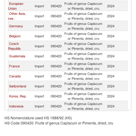
European
Fruits of genus Capiscum
Import
090420
2024
C
Union
or Pimenta, dried, cru
Other Asia,
Fruits of genus Capiscum
Import
090420
2024
C
nes
or Pimenta, dried, cru
Fruits of genus Capiscum
Germany
Import
090420
2024
C
or Pimenta, dried, cru
Fruits of genus Capiscum
Belgium
Import
090420
2024
C
or Pimenta, dried, cru
Czech
Fruits of genus Capiscum
Import
090420
2024
C
Republic
or Pimenta, dried, cru
Fruits of genus Capiscum
Guatemala
Import
090420
2024
C
or Pimenta, dried, cru
Fruits of genus Capiscum
France
Import
090420
2024
C
or Pimenta, dried, cru
Fruits of genus Capiscum
Canada
Import
090420
2024
C
or Pimenta, dried, cru
Fruits of genus Capiscum
Switzerland
Import
090420
2024
C
or Pimenta, dried, cru
Fruits of genus Capiscum
Korea, Rep.
Import
090420
2024
C
or Pimenta, dried, cru
Fruits of genus Capiscum
Indonesia
Import
090420
2024
C
or Pimenta, dried, cru
Fruits of genus Capiscum
Malaysia
Import
090420
2024
C
HS Nomenclature used HS 1988/92 (H0)
or Pimenta, dried, cru
HS Code 090420: Fruits of genus Capiscum or Pimenta, dried, cru
Fruits of genus Capiscum
New Zealand
Import
090420
2024
C
or Pimenta, dried, cru